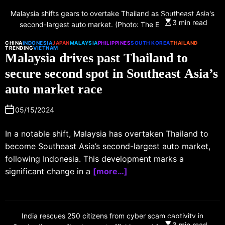
Malaysia shifts gears to overtake Thailand as Southeast Asia's
3 min read
second-largest auto market. (Photo: The Edge Malaysia)
CHINA
INDONESIA
JAPAN
MALAYSIA
PHILIPPINES
SOUTH KOREA
THAILAND
TRENDING
VIETNAM
Malaysia drives past Thailand to
secure second spot in Southeast Asia’s
auto market race
05/15/2024
In a notable shift, Malaysia has overtaken Thailand to
become Southeast Asia’s second-largest auto market,
following Indonesia. This development marks a
significant change in a
[more…]
India rescues 250 citizens from cyber scam captivity in
3 min read