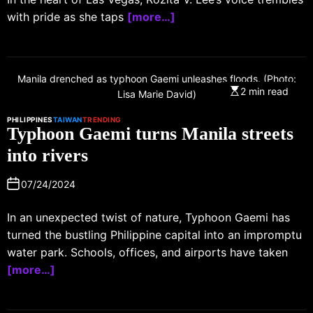
with pride as she taps
[more…]
Manila drenched as typhoon Gaemi unleashes floods. (Photo:
2 min read
Lisa Marie David)
PHILIPPINES
TAIWAN
TRENDING
Typhoon Gaemi turns Manila streets
into rivers
07/24/2024
In an unexpected twist of nature, Typhoon Gaemi has
turned the bustling Philippine capital into an impromptu
water park. Schools, offices, and airports have taken
[more…]