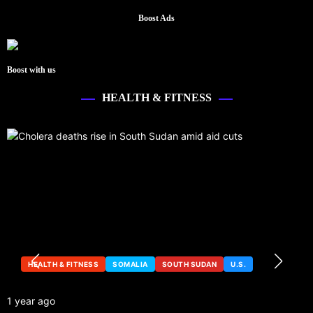
Boost Ads
Boost with us
HEALTH & FITNESS
HEALTH & FITNESS
SOMALIA
SOUTH SUDAN
U.S.
1 year ago