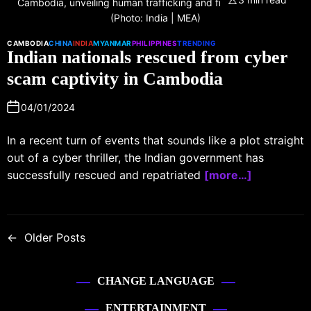
Cambodia, unveiling human trafficking and fraud syndicates.
(Photo: India | MEA)
CAMBODIA
CHINA
INDIA
MYANMAR
PHILIPPINES
TRENDING
Indian nationals rescued from cyber
scam captivity in Cambodia
04/01/2024
In a recent turn of events that sounds like a plot straight
out of a cyber thriller, the Indian government has
successfully rescued and repatriated
[more…]
←
Older Posts
CHANGE LANGUAGE
ENTERTAINMENT