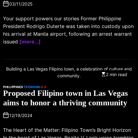
03/11/2025
Your support powers our stories Former Philippine
President Rodrigo Duterte was taken into custody upon
his arrival at Manila airport, following an arrest warrant
issued
[more…]
Building a Las Vegas Filipino town, a celebration of culture and
2 min read
community.
PHILIPPINES
TRENDING
U.S.
Proposed Filipino town in Las Vegas
aims to honor a thriving community
12/19/2024
The Heart of the Matter: Filipino Town’s Bright Horizon
In the heart of Las Vegas, Rozita V. Lee’s voice trembles