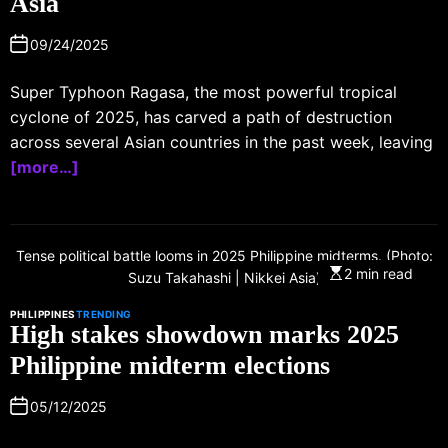
Asia
09/24/2025
Super Typhoon Ragasa, the most powerful tropical
cyclone of 2025, has carved a path of destruction
across several Asian countries in the past week, leaving
[more…]
Tense political battle looms in 2025 Philippine midterms. (Photo:
2 min read
Suzu Takahashi | Nikkei Asia)
PHILIPPINES
TRENDING
High stakes showdown marks 2025
Philippine midterm elections
05/12/2025