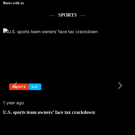
Boost with us
SPORTS
SPORTS
U.S.
1 year ago
U.S. sports team owners’ face tax crackdown