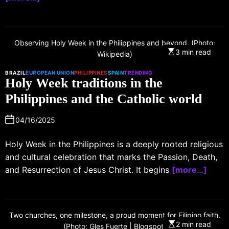
Observing Holy Week in the Philippines and beyond. (Photo:
3 min read
Wikipedia)
BRAZIL
EUROPEAN UNION
PHILIPPINES
SPAIN
TRENDING
Holy Week traditions in the
Philippines and the Catholic world
04/16/2025
Holy Week in the Philippines is a deeply rooted religious
and cultural celebration that marks the Passion, Death,
and Resurrection of Jesus Christ. It begins
[more…]
Two churches, one milestone, a proud moment for Filipino faith.
2 min read
(Photo: Gles Fuerte | Blogspot)