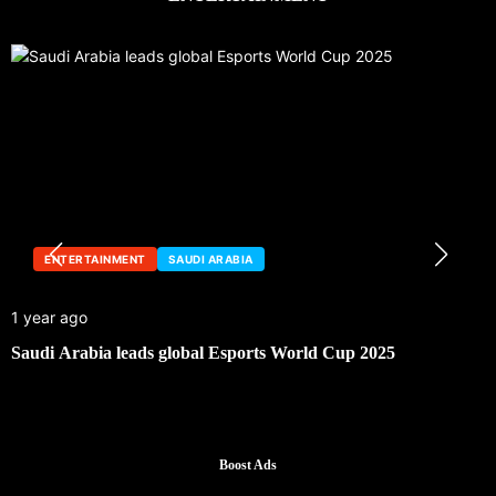
ENTERTAINMENT
SAUDI ARABIA
1 year ago
Saudi Arabia leads global Esports World Cup 2025
Boost Ads