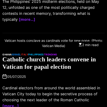
The Philippines’ 2025 midterm elections, held on May
12, unfolded as one of the most politically charged
contests in recent memory, transforming what is
typically
[more…]
Vatican hosts conclave as cardinals vote for new pope. (Photo:
2 min read
Vatican Media)
GHANA
ISRAEL
ITALY
PHILIPPINES
TRENDING
Catholic church leaders convene in
Vatican for papal election
05/07/2025
Cardinal electors from around the world assembled in
Vatican City today to begin the secretive process of
choosing the next leader of the Roman Catholic
[more…]