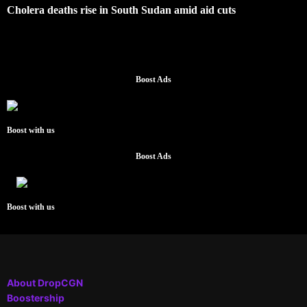
Cholera deaths rise in South Sudan amid aid cuts
Boost Ads
Boost with us
Boost Ads
Boost with us
About DropCGN
Boostership