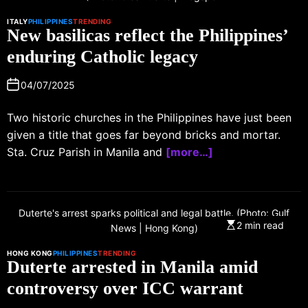
ITALY
PHILIPPINES
TRENDING
New basilicas reflect the Philippines’
enduring Catholic legacy
04/07/2025
Two historic churches in the Philippines have just been
given a title that goes far beyond bricks and mortar.
Sta. Cruz Parish in Manila and
[more…]
Duterte's arrest sparks political and legal battle. (Photo: Gulf
2 min read
News | Hong Kong)
HONG KONG
PHILIPPINES
TRENDING
Duterte arrested in Manila amid
controversy over ICC warrant