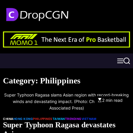
Category:
Philippines
Super Typhoon Ragasa slams Asian region with record-breaking
2 min read
winds and devastating impact. (Photo: Chan Long Hei |
Associated Press)
CHINA
HONG KONG
PHILIPPINES
TAIWAN
TRENDING
VIETNAM
Super Typhoon Ragasa devastates