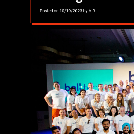
Posted on
10/19/2023
by
A.R.