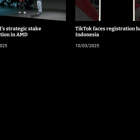
’s strategic stake
TikTok faces registration ha
ition in AMD
Indonesia
2025
10/03/2025