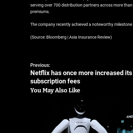
serving over 700 distribution partners across more tha
premiums.
The company recently achieved a noteworthy milestone by
(Source: Bloomberg | Asia Insurance Review)
Previous:
Netflix has once more increased its
subscription fees
You May Also Like