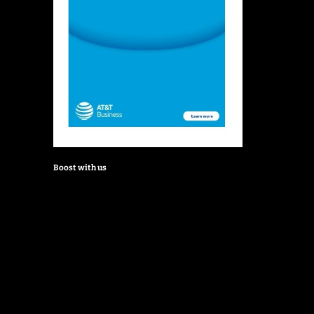
Boost with us