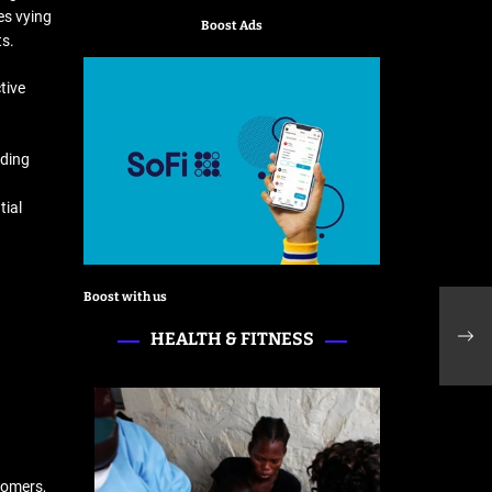
es vying
Boost Ads
ts.
tive
nding
tial
Boost with us
Indi
prom
HEALTH & FITNESS
lan
tomers,