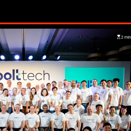
2 min
CHINA
ENTERTAINMENT
SOUTH KOREA
7 months ago
K-Pop’s cautious reentry int
China market