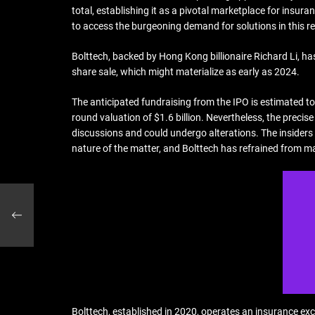
total, establishing it as a pivotal marketplace for ins
to access the burgeoning demand for solutions in this reg
Bolttech, backed by Hong Kong billionaire Richard Li, h
share sale, which might materialize as early as 2024.
The anticipated fundraising from the IPO is estimated to
round valuation of $1.6 billion. Nevertheless, the precise
discussions and could undergo alterations. The insiders
nature of the matter, and Bolttech has refrained from m
ts
Bolttech, established in 2020, operates an insurance ex