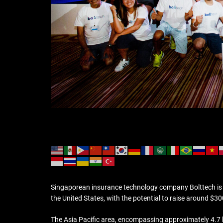
Singaporean insurance technology company Bolttech is acti
the United States, with the potential to raise around $300
The Asia Pacific area, encompassing approximately 4.7 bi