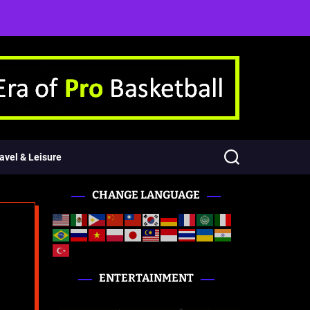
avel & Leisure
CHANGE LANGUAGE
ENTERTAINMENT