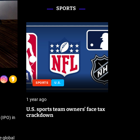
SPORTS
SPORTS
U.S.
SPORTS
1 year ago
1 year ago
orld
U.S. sports team owners’ face tax
Michael J
each
crackdown
contributo
 (IPO) in
season
e global