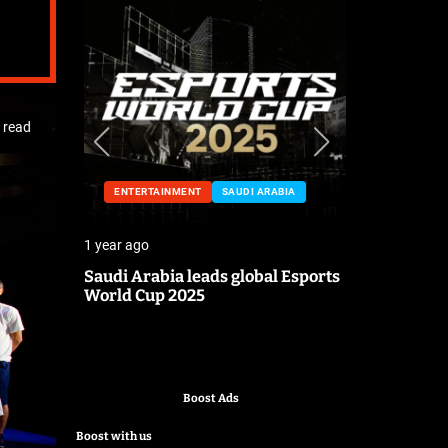
 read
ENTERTAINMENT
SAUDI ARABIA
ENTERTA
1 year ago
1 year ago
o the
Saudi Arabia leads global Esports
Mark Cuban
World Cup 2025
pitch
Boost Ads
Boost with us