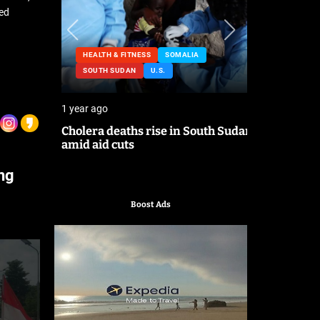
ted
HEALTH & FITNESS
SOMALIA
NESS
SOUTH SUDAN
U.S.
HEALTH &
1 year ago
2 years ago
lating
Cholera deaths rise in South Sudan
FDA pulls 
amid aid cuts
after canc
ing
Boost Ads