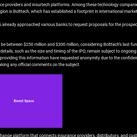
urance providers and insurtech platforms. Among these technology compani
ion is Bolttech, which has established a footprint in international marke
as already approached various banks to request proposals for the prospec
 be between $250 million and $300 million, considering Bolttech’s last fu
 details, such as the size and timing of the IPO, remain subject to ongoing
 providing this information have requested anonymity due to the confiden
aking any official comments on the subject.
change platform that connects insurance providers, distributors, and cus