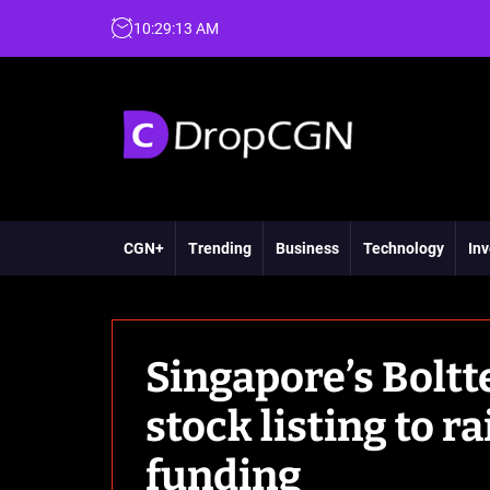
10
:
29
:
14
AM
CGN+
Trending
Business
Technology
Inv
Singapore’s Bolt
stock listing to r
funding