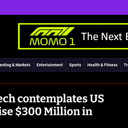
esting & Markets
Entertainment
Sports
Health & Fitness
Tr
tech contemplates US
aise $300 Million in