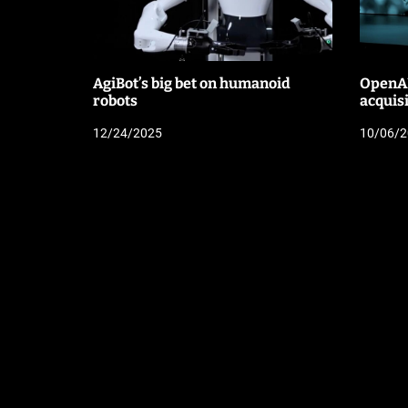
AgiBot’s big bet on humanoid
OpenAI
robots
acquis
12/24/2025
10/06/