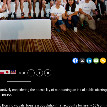
BELARUS
SPORTS
U.S.
-
+
=
A | a
1 year ago
Amanda Anisimova stuns w
No. 1 Aryna Sabalenka to r
vely considering the possibility of conducting an initial public offering
Wimbledon final
 million.
llion individuals, boasts a population that accounts for nearly 60% of th