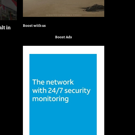
Boost with us
lt in
Boost Ads