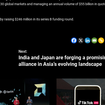
n 30 global markets and managing an annual volume of $55 billion in quo
 raising $246 million in its series B funding round.
CZECH REPUBLIC
HEALTH & FIT
1 year ago
Czech Republic battles esca
Hepatitis A epidemic
Next:
India and Japan are forging a promis
alliance in Asia’s evolving landscape