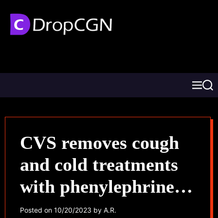
CVS removes cough
and cold treatments
with phenylephrine
following
Posted on
10/20/2023
by
A.R.