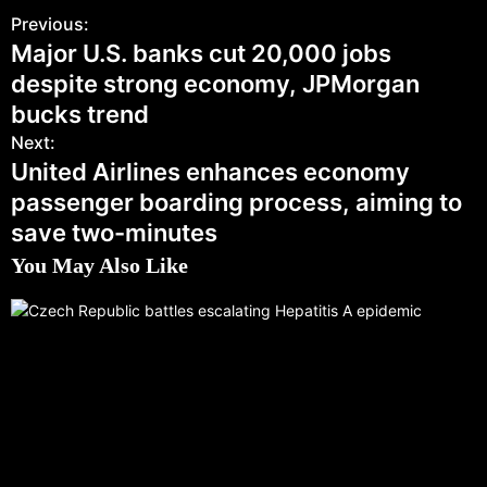
Previous:
Major U.S. banks cut 20,000 jobs
despite strong economy, JPMorgan
bucks trend
Next:
United Airlines enhances economy
passenger boarding process, aiming to
save two-minutes
You May Also Like