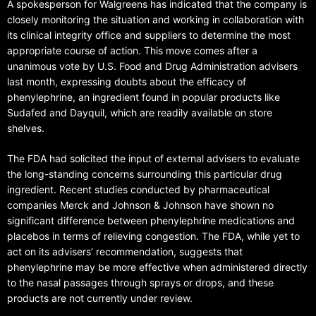
A spokesperson for Walgreens has indicated that the company is
closely monitoring the situation and working in collaboration with
its clinical integrity office and suppliers to determine the most
appropriate course of action. This move comes after a
unanimous vote by U.S. Food and Drug Administration advisers
last month, expressing doubts about the efficacy of
phenylephrine, an ingredient found in popular products like
Sudafed and Dayquil, which are readily available on store
shelves.
The FDA had solicited the input of external advisers to evaluate
the long-standing concerns surrounding this particular drug
ingredient. Recent studies conducted by pharmaceutical
companies Merck and Johnson & Johnson have shown no
significant difference between phenylephrine medications and
placebos in terms of relieving congestion. The FDA, while yet to
act on its advisers’ recommendation, suggests that
phenylephrine may be more effective when administered directly
to the nasal passages through sprays or drops, and these
products are not currently under review.