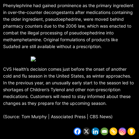
Phenylephrine had gained prominence as the primary ingredient
in over-the-counter decongestants after medications containing
the older ingredient, pseudoephedrine, were moved behind
pharmacy counters due to the 2006 law, which was enacted to
combat the illegal processing of pseudoephedrine into
methamphetamine. Original formulations of products like
Sudafed are still available without a prescription.
CVS Health’s decision comes just before the onset of another
cold and flu season in the United States, as winter approaches.
In the previous year, an unusually early start to the season led to
shortages of Children’s Tylenol and other non-prescription
medications. Customers will need to stay informed about these
changes as they prepare for the upcoming season.
(Source: Tom Murphy | Associated Press | CBS News)