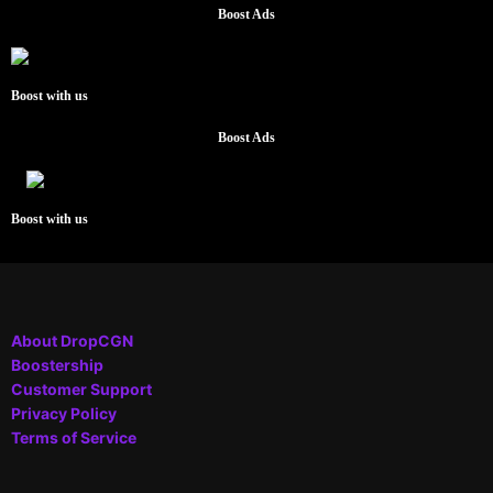
Boost Ads
Boost with us
Boost Ads
Boost with us
About DropCGN
Boostership
Customer Support
Privacy Policy
Terms of Service