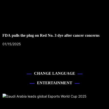
FDA pulls the plug on Red No. 3 dye after cancer concerns
01/15/2025
CHANGE LANGUAGE
ENTERTAINMENT