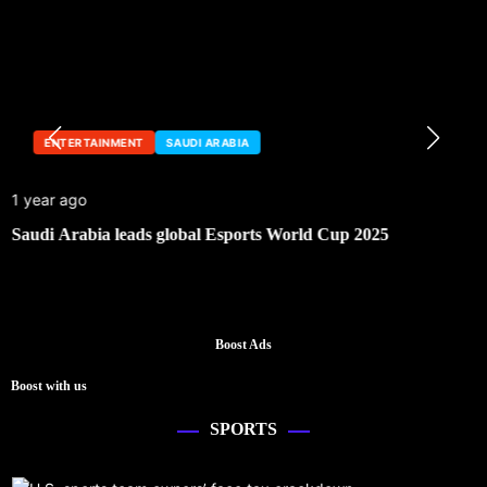
ENTERTAINMENT
SAUDI ARABIA
1 year ago
Saudi Arabia leads global Esports World Cup 2025
Boost Ads
Boost with us
SPORTS