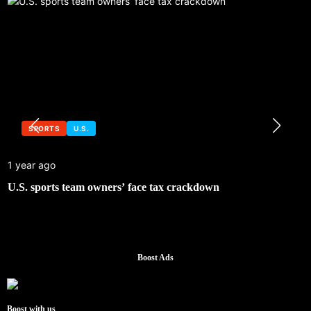
SPORTS
U.S.
1 year ago
U.S. sports team owners’ face tax crackdown
Boost Ads
Boost with us