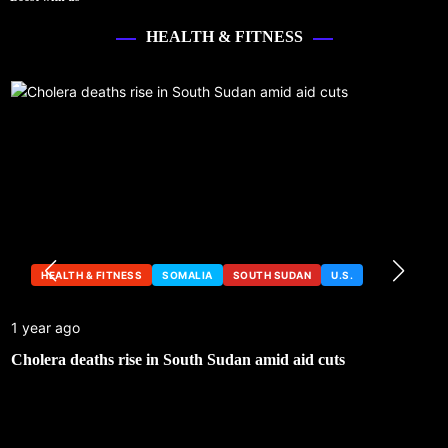
HEALTH & FITNESS
HEALTH & FITNESS
SOMALIA
SOUTH SUDAN
U.S.
1 year ago
Cholera deaths rise in South Sudan amid aid cuts