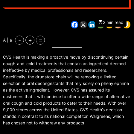
recommendation by
doctors
2 min read
-
+
=
A | a
CVS Health is making a proactive move by discontinuing certain
cough-and-cold treatments that contain an ingredient deemed
ineffective by medical professionals and researchers.
Specifically, the drugstore chain will be removing a limited
selection of oral decongestants that rely solely on phenylephrine
as the active ingredient. However, CVS has assured its
customers that it will continue to offer a wide range of alternative
oral cough and cold products to cater to their needs. With over
9,000 stores across the United States, CVS Health’s decision
stands in contrast to its national competitor, Walgreens, which
has chosen not to withdraw any products