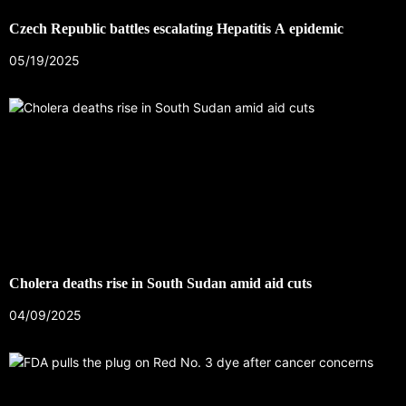
Czech Republic battles escalating Hepatitis A epidemic
05/19/2025
Cholera deaths rise in South Sudan amid aid cuts
04/09/2025