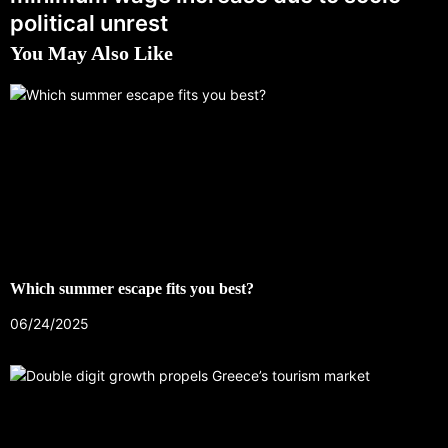
political unrest
You May Also Like
Which summer escape fits you best?
06/24/2025