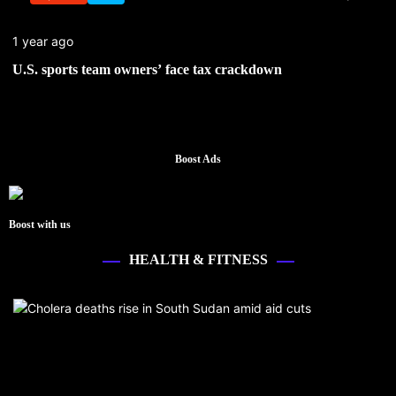
1 year ago
U.S. sports team owners’ face tax crackdown
Boost Ads
Boost with us
HEALTH & FITNESS