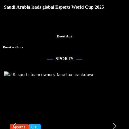
Saudi Arabia leads global Esports World Cup 2025
Boost Ads
Boost with us
SPORTS
SPORTS
U.S.