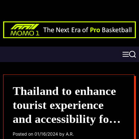
Thailand to enhance
tourist experience
and accessibility for
Chinese visitors
Posted on
01/16/2024
by
A.R.