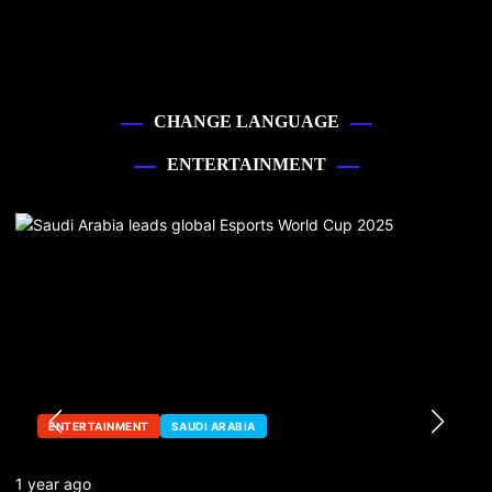
CHANGE LANGUAGE
ENTERTAINMENT
ENTERTAINMENT
SAUDI ARABIA
1 year ago