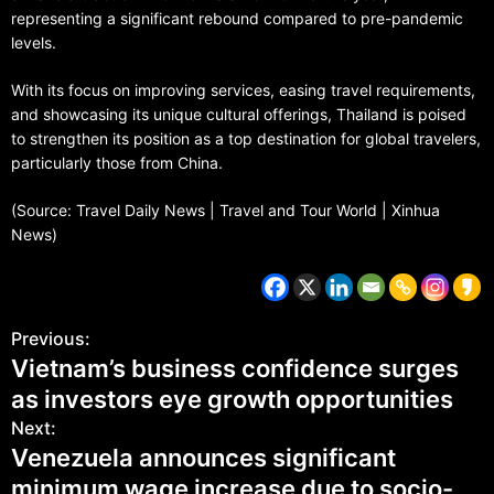
representing a significant rebound compared to pre-pandemic
levels.
With its focus on improving services, easing travel requirements,
and showcasing its unique cultural offerings, Thailand is poised
to strengthen its position as a top destination for global travelers,
particularly those from China.
(Source: Travel Daily News | Travel and Tour World | Xinhua
News)
Previous:
Vietnam’s business confidence surges
as investors eye growth opportunities
Next:
Venezuela announces significant
minimum wage increase due to socio-