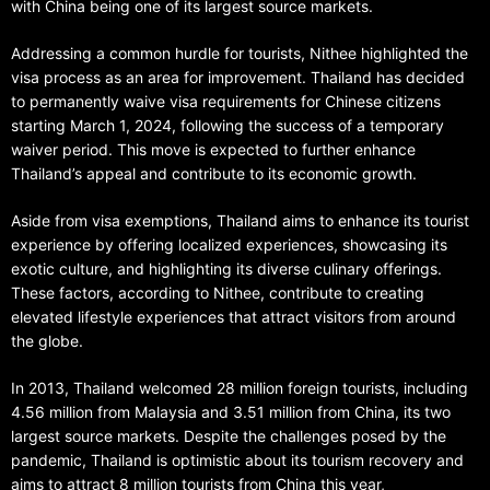
with China being one of its largest source markets.
Addressing a common hurdle for tourists, Nithee highlighted the
visa process as an area for improvement. Thailand has decided
to permanently waive visa requirements for Chinese citizens
starting March 1, 2024, following the success of a temporary
waiver period. This move is expected to further enhance
Thailand’s appeal and contribute to its economic growth.
Aside from visa exemptions, Thailand aims to enhance its tourist
experience by offering localized experiences, showcasing its
exotic culture, and highlighting its diverse culinary offerings.
These factors, according to Nithee, contribute to creating
elevated lifestyle experiences that attract visitors from around
the globe.
In 2013, Thailand welcomed 28 million foreign tourists, including
4.56 million from Malaysia and 3.51 million from China, its two
largest source markets. Despite the challenges posed by the
pandemic, Thailand is optimistic about its tourism recovery and
aims to attract 8 million tourists from China this year,