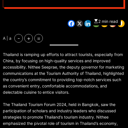
2 min read
-
+
=
A | a
Thailand is ramping up efforts to attract tourists, especially from
China, by focusing on high-quality services and improved
accessibility. Nithee Seeprae, the deputy governor for marketing
communications at the Tourism Authority of Thailand, highlighted
the country’s commitment to providing top-notch services such
as convenient entry, comfortable accommodations, and
delectable cuisine to entice visitors.
The Thailand Tourism Forum 2024, held in Bangkok, saw the
participation of scholars and industry leaders who discussed
strategies to promote Thailand’s tourism industry. Nithee
emphasized the pivotal role of tourism in Thailand’s economy,