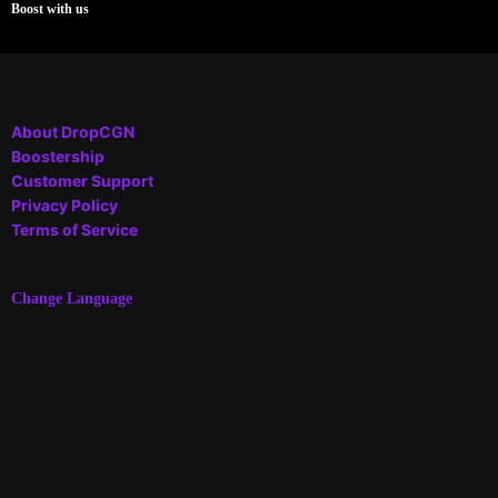
Boost with us
About DropCGN
Boostership
Customer Support
Privacy Policy
Terms of Service
Change Language