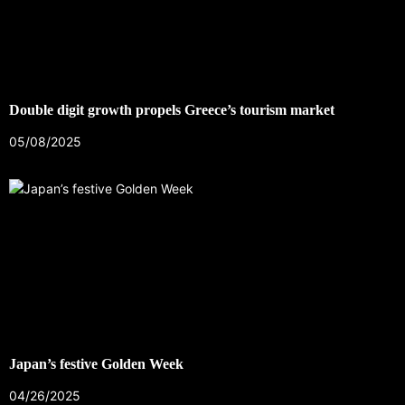
Double digit growth propels Greece’s tourism market
05/08/2025
Japan’s festive Golden Week
04/26/2025