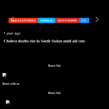
HEALTH & FITNESS
SOMALIA
SOUTH SUDAN
U.S.
1 year ago
Cholera deaths rise in South Sudan amid aid cuts
Boost Ads
Boost with us
Boost Ads