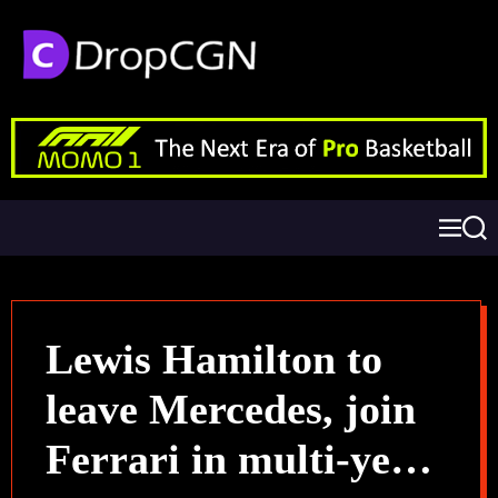
Lewis Hamilton to
leave Mercedes, join
Ferrari in multi-year