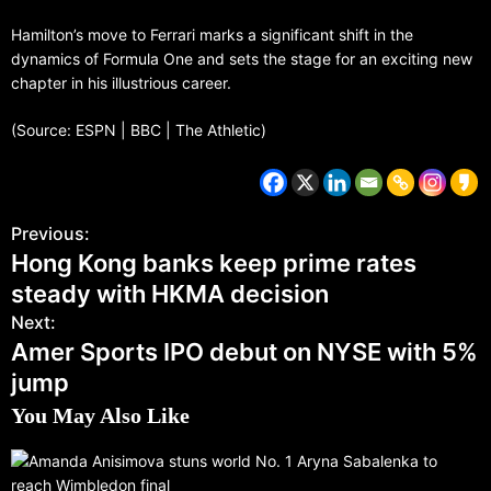
Hamilton’s move to Ferrari marks a significant shift in the
dynamics of Formula One and sets the stage for an exciting new
chapter in his illustrious career.
(Source: ESPN | BBC | The Athletic)
Previous:
Hong Kong banks keep prime rates
steady with HKMA decision
Next:
Amer Sports IPO debut on NYSE with 5%
jump
You May Also Like