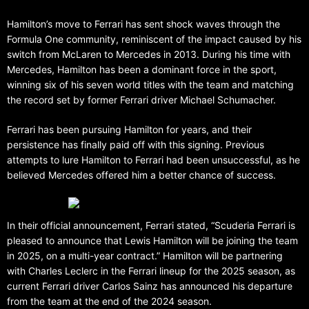
Hamilton’s move to Ferrari has sent shock waves through the
Formula One community, reminiscent of the impact caused by his
switch from McLaren to Mercedes in 2013. During his time with
Mercedes, Hamilton has been a dominant force in the sport,
winning six of his seven world titles with the team and matching
the record set by former Ferrari driver Michael Schumacher.
Ferrari has been pursuing Hamilton for years, and their
persistence has finally paid off with this signing. Previous
attempts to lure Hamilton to Ferrari had been unsuccessful, as he
believed Mercedes offered him a better chance of success.
In their official announcement, Ferrari stated, “Scuderia Ferrari is
pleased to announce that Lewis Hamilton will be joining the team
in 2025, on a multi-year contract.” Hamilton will be partnering
with Charles Leclerc in the Ferrari lineup for the 2025 season, as
current Ferrari driver Carlos Sainz has announced his departure
from the team at the end of the 2024 season.