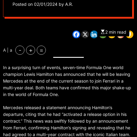
deal
Posted on
02/01/2024
by
A.R.
2 min read
-
+
=
A | a
In a surprising turn of events, seven-time Formula One world
champion Lewis Hamilton has announced that he will be leaving
Mercedes at the end of the current season to join Ferrari in a
multi-year deal. Both teams have confirmed this major shake-up
in the world of Formula One.
Mercedes released a statement announcing Hamilton’s
departure, citing that he had “activated a release option in his
contract.” This news was swiftly followed by an announcement
from Ferrari, confirming Hamilton’s signing and revealing that he
had agreed to a multi-year contract with the iconic Italian team.