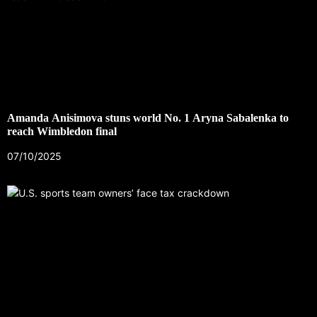
Amanda Anisimova stuns world No. 1 Aryna Sabalenka to
reach Wimbledon final
07/10/2025