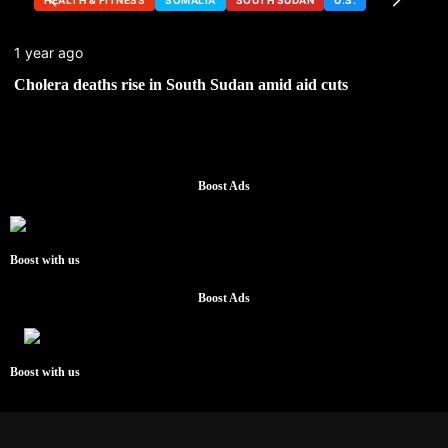
1 year ago
Cholera deaths rise in South Sudan amid aid cuts
Boost Ads
Boost with us
Boost Ads
Boost with us