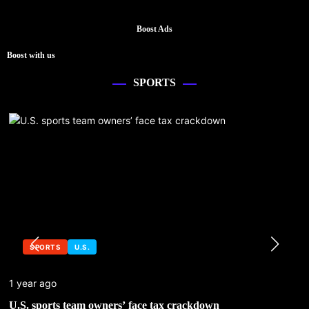
Boost Ads
Boost with us
SPORTS
SPORTS
U.S.
1 year ago
U.S. sports team owners’ face tax crackdown