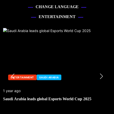
CHANGE LANGUAGE
ENTERTAINMENT
ENTERTAINMENT
SAUDI ARABIA
1 year ago
Saudi Arabia leads global Esports World Cup 2025