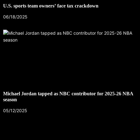
U.S. sports team owners’ face tax crackdown
06/18/2025
Michael Jordan tapped as NBC contributor for 2025-26 NBA
season
05/12/2025