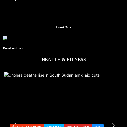
Boost Ads
Boost with us
HEALTH & FITNESS
HEALTH & FITNESS
SOMALIA
SOUTH SUDAN
U.S.