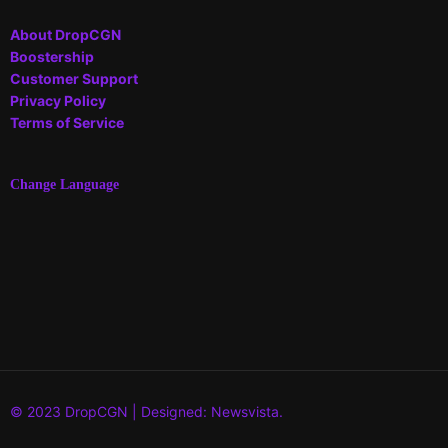
About DropCGN
Boostership
Customer Support
Privacy Policy
Terms of Service
Change Language
© 2023 DropCGN | Designed: Newsvista.