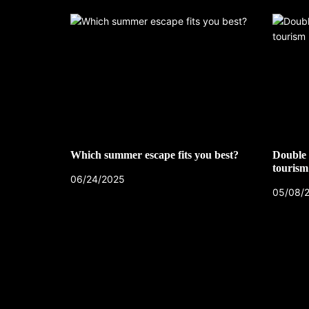
Which summer escape fits you best?
Double 
tourism
06/24/2025
05/08/