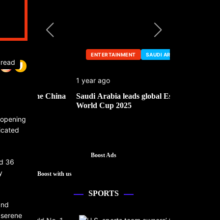
ENTERTAINMENT
SAUDI ARABIA
ENTERTA
 read
1 year ago
1 year ago
he China
Saudi Arabia leads global Esports
Mark Cuban’
World Cup 2025
d opening
ticated
Boost Ads
nd 36
y
Boost with us
SPORTS
and
 serene