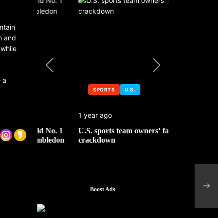
ntain
m and
 while
 a
SPORTS
U.S.
SPORTS
1 year ago
1 year ago
 No. 1
U.S. sports team owners’ face tax
Michael Jo
mbledon
crackdown
contributor
Towe
chip
Boost Ads