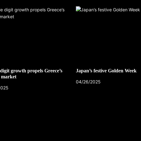
digit growth propels Greece’s
Japan’s festive Golden Week
 market
04/26/2025
CZECH REPUBLIC
2025
HEALTH & FITNESS
1 year ago
Czech Republic battles escalati
Hepatitis A epidemic