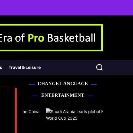
ss
Travel & Leisure
CHANGE LANGUAGE
ENTERTAINMENT