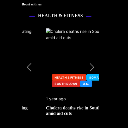
Boost with us
HEALTH & FITNESS
HEALTH & FITNESS
SOMALIA
SOUTH SUDAN
U.S.
HEALTH &
1 year ago
2 years ago
ng
Cholera deaths rise in South Sudan
FDA pulls t
amid aid cuts
after cance