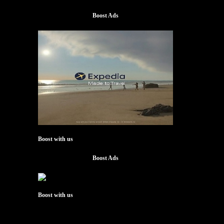
Boost Ads
Boost with us
Boost Ads
Boost with us