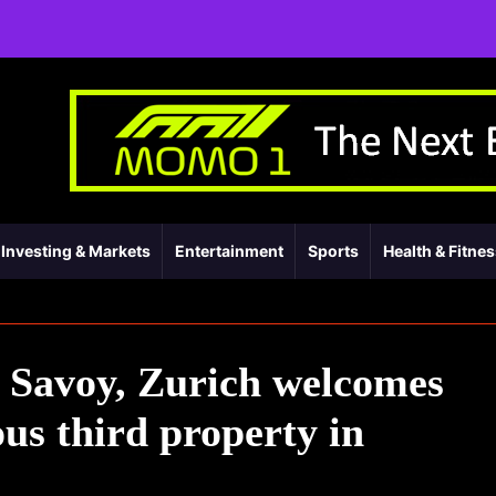
Investing & Markets
Entertainment
Sports
Health & Fitne
 Savoy, Zurich welcomes
ous third property in