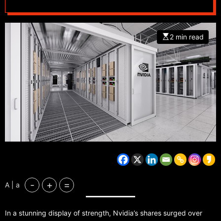
2 min read
-
+
=
A | a
In a stunning display of strength, Nvidia’s shares surged over