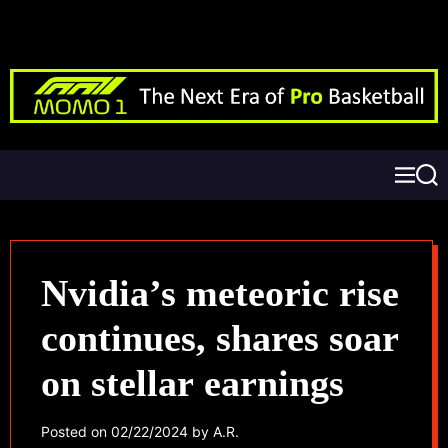
Nvidia’s meteoric rise
continues, shares soar
on stellar earnings
Posted on
02/22/2024
by
A.R.