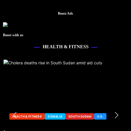
Boost Ads
Boost with us
HEALTH & FITNESS
HEALTH & FITNESS
SOMALIA
SOUTH SUDAN
U.S.