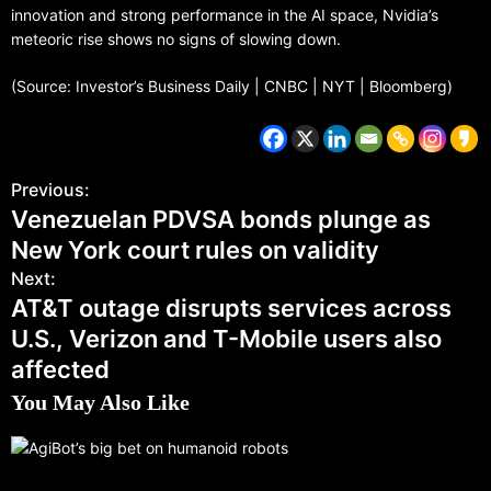
innovation and strong performance in the AI space, Nvidia’s
meteoric rise shows no signs of slowing down.
(Source: Investor’s Business Daily | CNBC | NYT | Bloomberg)
Previous:
Venezuelan PDVSA bonds plunge as
New York court rules on validity
Next:
AT&T outage disrupts services across
U.S., Verizon and T-Mobile users also
affected
You May Also Like