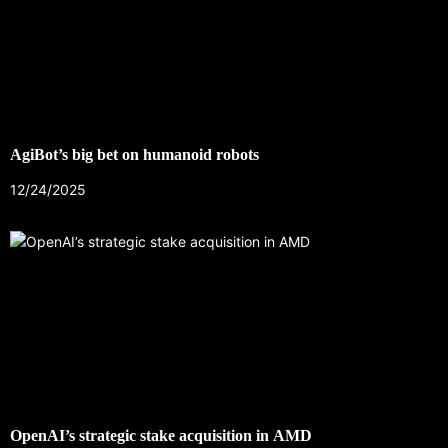
AgiBot’s big bet on humanoid robots
12/24/2025
OpenAI’s strategic stake acquisition in AMD