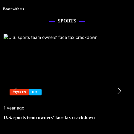
Boost with us
SPORTS
SPORTS
U.S.
1 year ago
U.S. sports team owners’ face tax crackdown