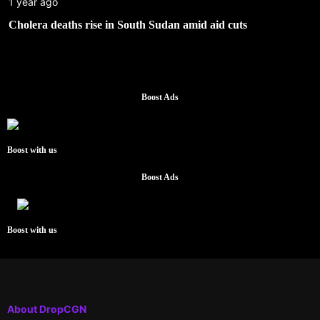
1 year ago
Cholera deaths rise in South Sudan amid aid cuts
Boost Ads
Boost with us
Boost Ads
Boost with us
About DropCGN