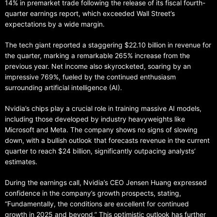
14% in premarket trade following the release of its fiscal fourth-
quarter earnings report, which exceeded Wall Street’s
expectations by a wide margin.
The tech giant reported a staggering $22.10 billion in revenue for
the quarter, marking a remarkable 265% increase from the
previous year. Net income also skyrocketed, soaring by an
impressive 769%, fueled by the continued enthusiasm
surrounding artificial intelligence (AI).
Nvidia’s chips play a crucial role in training massive AI models,
including those developed by industry heavyweights like
Microsoft and Meta. The company shows no signs of slowing
down, with a bullish outlook that forecasts revenue in the current
quarter to reach $24 billion, significantly outpacing analysts’
estimates.
During the earnings call, Nvidia’s CEO Jensen Huang expressed
confidence in the company’s growth prospects, stating,
“Fundamentally, the conditions are excellent for continued
growth in 2025 and beyond.” This optimistic outlook has further