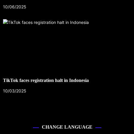
10/06/2025
TikTok faces registration halt in Indonesia
10/03/2025
CHANGE LANGUAGE