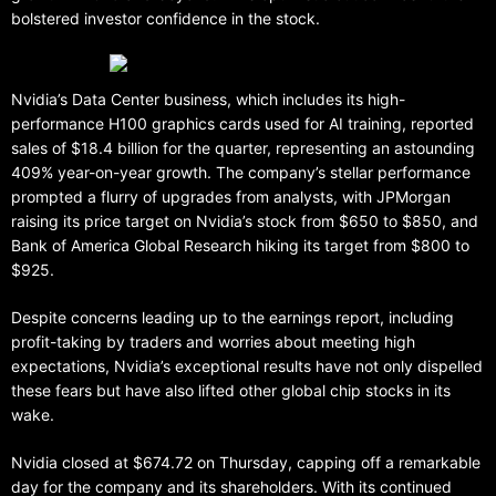
bolstered investor confidence in the stock.
Nvidia’s Data Center business, which includes its high-
performance H100 graphics cards used for AI training, reported
sales of $18.4 billion for the quarter, representing an astounding
409% year-on-year growth. The company’s stellar performance
prompted a flurry of upgrades from analysts, with JPMorgan
raising its price target on Nvidia’s stock from $650 to $850, and
Bank of America Global Research hiking its target from $800 to
$925.
Despite concerns leading up to the earnings report, including
profit-taking by traders and worries about meeting high
expectations, Nvidia’s exceptional results have not only dispelled
these fears but have also lifted other global chip stocks in its
wake.
Nvidia closed at $674.72 on Thursday, capping off a remarkable
day for the company and its shareholders. With its continued