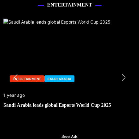
ENTERTAINMENT
ENTERTAINMENT
SAUDI ARABIA
1 year ago
Saudi Arabia leads global Esports World Cup 2025
Boost Ads