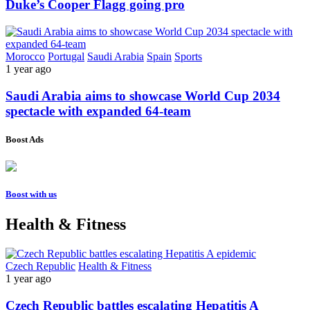
Duke’s Cooper Flagg going pro
Morocco
Portugal
Saudi Arabia
Spain
Sports
1 year ago
Saudi Arabia aims to showcase World Cup 2034
spectacle with expanded 64-team
Boost Ads
Boost with us
Health & Fitness
Czech Republic
Health & Fitness
1 year ago
Czech Republic battles escalating Hepatitis A