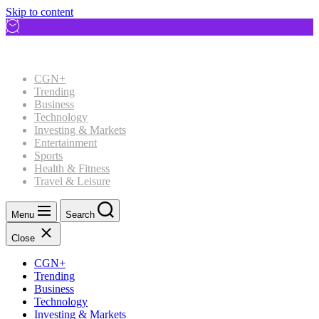
Skip to content
CGN+
Trending
Business
Technology
Investing & Markets
Entertainment
Sports
Health & Fitness
Travel & Leisure
Menu
Search
Close
CGN+
Trending
Business
Technology
Investing & Markets