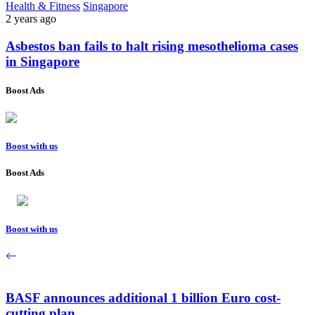
Health & Fitness
Singapore
2 years ago
Asbestos ban fails to halt rising mesothelioma cases
in Singapore
Boost Ads
Boost with us
Boost Ads
Boost with us
BASF announces additional 1 billion Euro cost-
cutting plan