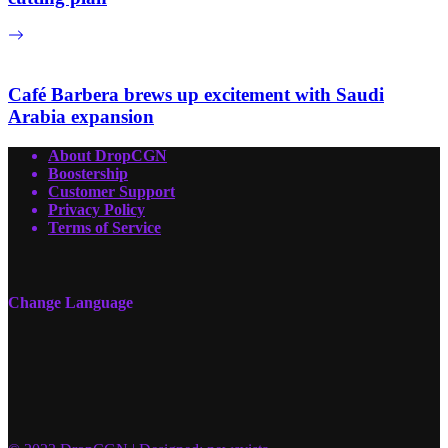
Café Barbera brews up excitement with Saudi
Arabia expansion
About DropCGN
Boostership
Customer Support
Privacy Policy
Terms of Service
Change Language