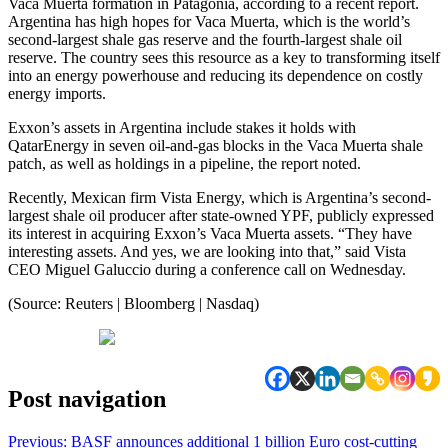
Vaca Muerta formation in Patagonia, according to a recent report.
Argentina has high hopes for Vaca Muerta, which is the world’s
second-largest shale gas reserve and the fourth-largest shale oil
reserve. The country sees this resource as a key to transforming itself
into an energy powerhouse and reducing its dependence on costly
energy imports.
Exxon’s assets in Argentina include stakes it holds with
QatarEnergy in seven oil-and-gas blocks in the Vaca Muerta shale
patch, as well as holdings in a pipeline, the report noted.
Recently, Mexican firm Vista Energy, which is Argentina’s second-
largest shale oil producer after state-owned YPF, publicly expressed
its interest in acquiring Exxon’s Vaca Muerta assets. “They have
interesting assets. And yes, we are looking into that,” said Vista
CEO Miguel Galuccio during a conference call on Wednesday.
(Source: Reuters | Bloomberg | Nasdaq)
Post navigation
Previous:
BASF announces additional 1 billion Euro cost-cutting