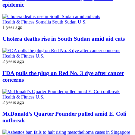
epidemic
Health & Fitness
Somalia
South Sudan
U.S.
1 year ago
Cholera deaths rise in South Sudan amid aid cuts
Health & Fitness
U.S.
2 years ago
FDA pulls the plug on Red No. 3 dye after cancer
concerns
Health & Fitness
U.S.
2 years ago
McDonald’s Quarter Pounder pulled amid E. Coli
outbreak