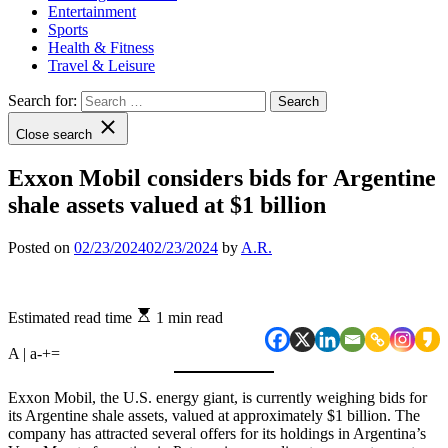
Entertainment
Sports
Health & Fitness
Travel & Leisure
Search for:
Close search
Exxon Mobil considers bids for Argentine
shale assets valued at $1 billion
Posted on
02/23/2024
02/23/2024
by
A.R.
Estimated read time
1 min read
A | a
-
+
=
Exxon Mobil, the U.S. energy giant, is currently weighing bids for
its Argentine shale assets, valued at approximately $1 billion. The
company has attracted several offers for its holdings in Argentina’s