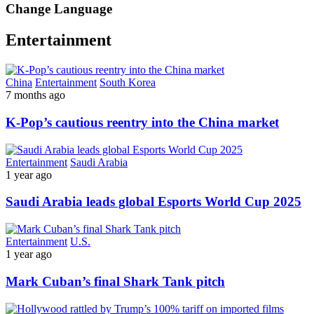
Change Language
Entertainment
China
Entertainment
South Korea
7 months ago
K-Pop’s cautious reentry into the China market
Entertainment
Saudi Arabia
1 year ago
Saudi Arabia leads global Esports World Cup 2025
Entertainment
U.S.
1 year ago
Mark Cuban’s final Shark Tank pitch