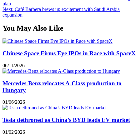
plan
Next:
Café Barbera brews up excitement with Saudi Arabia
expansion
You May Also Like
Chinese Space Firms Eye IPOs in Race with SpaceX
06/11/2026
Mercedes-Benz relocates A-Class production to
Hungary
01/06/2026
Tesla dethroned as China’s BYD leads EV market
01/02/2026