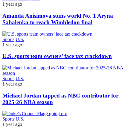
1 year ago
Amanda Anisimova stuns world No. 1 Aryna
Sabalenka to reach Wimbledon final
Sports
U.S.
1 year ago
U.S. sports team owners’ face tax crackdown
Sports
U.S.
1 year ago
Michael Jordan tapped as NBC contributor for
2025-26 NBA season
Sports
U.S.
1 year ago