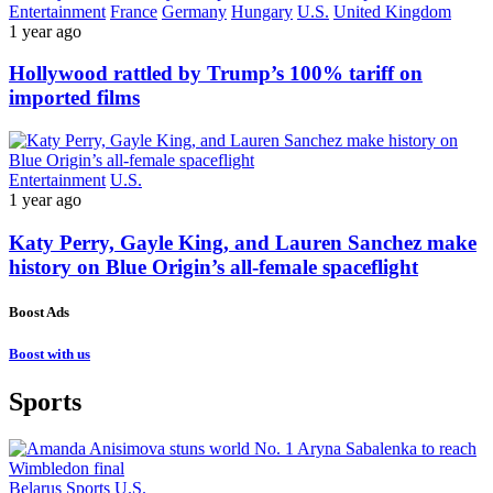
Entertainment
France
Germany
Hungary
U.S.
United Kingdom
1 year ago
Hollywood rattled by Trump’s 100% tariff on
imported films
Entertainment
U.S.
1 year ago
Katy Perry, Gayle King, and Lauren Sanchez make
history on Blue Origin’s all-female spaceflight
Boost Ads
Boost with us
Sports
Belarus
Sports
U.S.