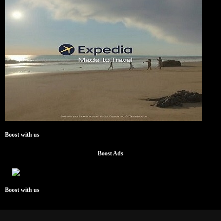
Boost with us
Boost Ads
Boost with us