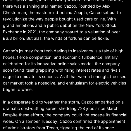
there was a shining star named Cazoo. Founded by Alex
Chesterman, the mastermind behind Zoopla, Cazoo set out to
revolutionize the way people bought used cars online. With
grand ambitions and a public debut on the New York Stock
Exchange in 2021, the company soared to a valuation of over
£6.3 billion. But alas, the winds of fortune can be fickle.
Cazoo’s journey from tech darling to insolvency is a tale of high
hopes, fierce competition, and economic turbulence. Initially
celebrated for its innovative online sales model, the company
soon found itself grappling with rising interest rates and rivals
eager to emulate its success. As if that weren’t enough, the used
car market took a nosedive, and enthusiasm for electric vehicles
began to wane.
In a desperate bid to weather the storm, Cazoo embarked on a
dramatic cost-cutting spree, shedding 728 jobs since March.
Despite these efforts, the company could not escape its financial
woes. On a somber Tuesday, Cazoo confirmed the appointment
of administrators from Teneo, signaling the end of its once-