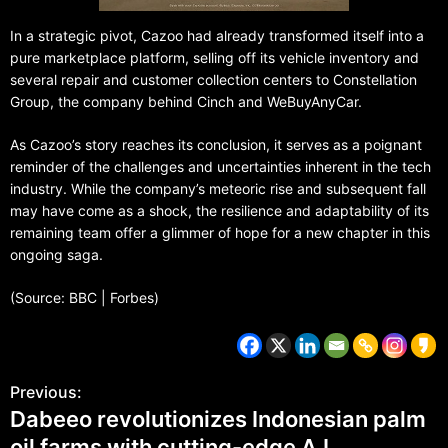
In a strategic pivot, Cazoo had already transformed itself into a
pure marketplace platform, selling off its vehicle inventory and
several repair and customer collection centers to Constellation
Group, the company behind Cinch and WeBuyAnyCar.
As Cazoo’s story reaches its conclusion, it serves as a poignant
reminder of the challenges and uncertainties inherent in the tech
industry. While the company’s meteoric rise and subsequent fall
may have come as a shock, the resilience and adaptability of its
remaining team offer a glimmer of hope for a new chapter in this
ongoing saga.
(Source: BBC | Forbes)
Previous:
Dabeeo revolutionizes Indonesian palm
oil farms with cutting-edge A.I.