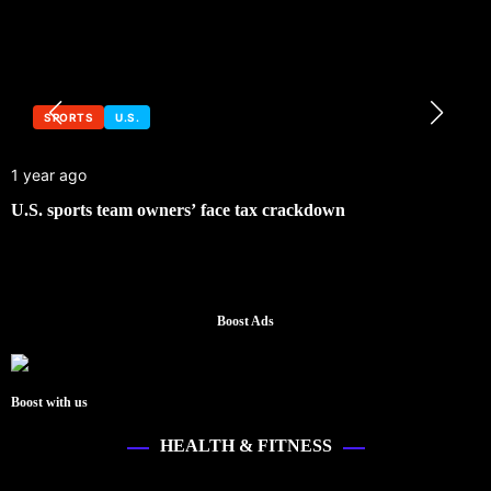
SPORTS
U.S.
1 year ago
U.S. sports team owners’ face tax crackdown
Boost Ads
Boost with us
HEALTH & FITNESS