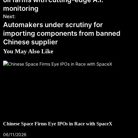
monitoring
Next:
Automakers under scrutiny for
importing components from banned
Chinese supplier
You May Also Like
Chinese Space Firms Eye IPOs in Race with SpaceX
06/11/2026