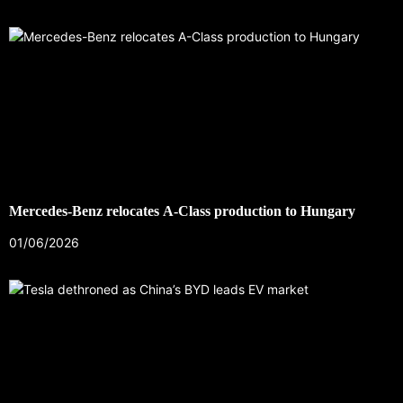
Mercedes-Benz relocates A-Class production to Hungary
01/06/2026