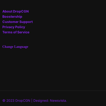
About DropCGN
Boostership
Customer Support
Privacy Policy
Terms of Service
Change Language
© 2023 DropCGN | Designed: Newsvista.