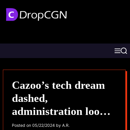
Cazoo’s tech dream
dashed,
administration looms,
jobs in jeopardy
Posted on
05/22/2024
by
A.R.