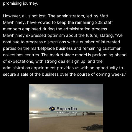
promising journey.
However, all is not lost. The administrators, led by Matt
Mawhinney, have vowed to keep the remaining 208 staff
members employed during the administration process.
Mawhinney expressed optimism about the future, stating, “We
continue to progress discussions with a number of interested
parties on the marketplace business and remaining customer
collections centres. The marketplace model is performing ahead
of expectations, with strong dealer sign up, and the
administration appointment provides us with an opportunity to
secure a sale of the business over the course of coming weeks.”