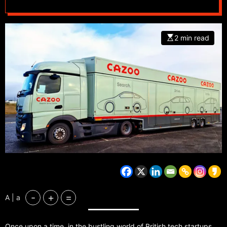
2 min read
-
+
=
A | a
Once upon a time, in the bustling world of British tech startups,