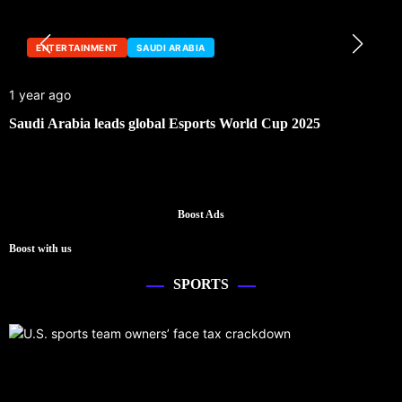
ENTERTAINMENT
SAUDI ARABIA
1 year ago
Saudi Arabia leads global Esports World Cup 2025
Boost Ads
Boost with us
SPORTS