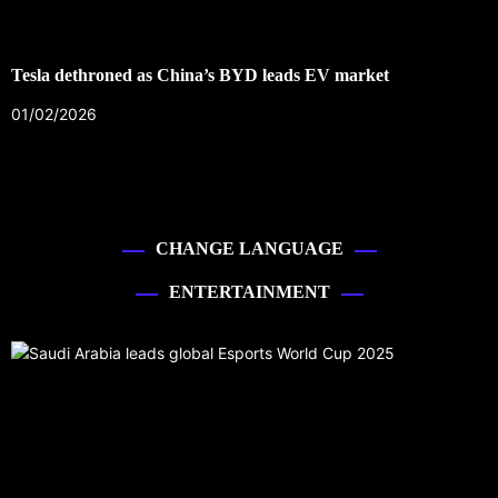
Tesla dethroned as China’s BYD leads EV market
01/02/2026
CHANGE LANGUAGE
ENTERTAINMENT