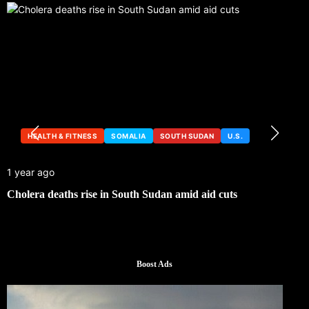
HEALTH & FITNESS
SOMALIA
SOUTH SUDAN
U.S.
1 year ago
Cholera deaths rise in South Sudan amid aid cuts
Boost Ads