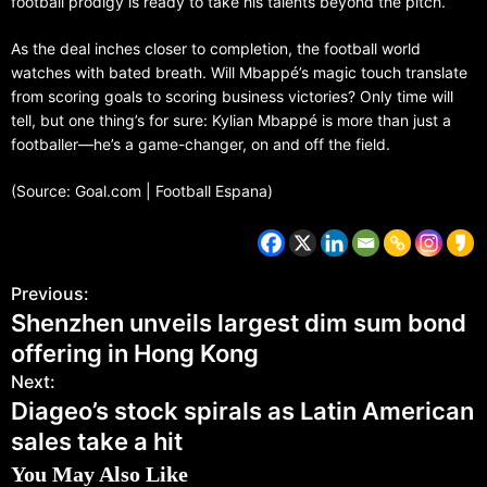
football prodigy is ready to take his talents beyond the pitch.
As the deal inches closer to completion, the football world
watches with bated breath. Will Mbappé’s magic touch translate
from scoring goals to scoring business victories? Only time will
tell, but one thing’s for sure: Kylian Mbappé is more than just a
footballer—he’s a game-changer, on and off the field.
(Source: Goal.com | Football Espana)
Previous:
Shenzhen unveils largest dim sum bond
offering in Hong Kong
Next:
Diageo’s stock spirals as Latin American
sales take a hit
You May Also Like