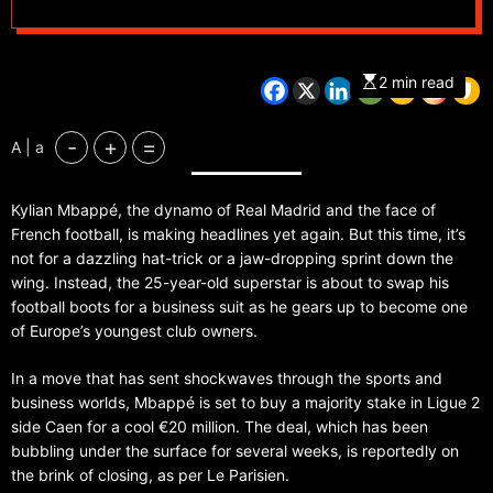
2 min read
-
+
=
A | a
Kylian Mbappé, the dynamo of Real Madrid and the face of
French football, is making headlines yet again. But this time, it’s
not for a dazzling hat-trick or a jaw-dropping sprint down the
wing. Instead, the 25-year-old superstar is about to swap his
football boots for a business suit as he gears up to become one
of Europe’s youngest club owners.
In a move that has sent shockwaves through the sports and
business worlds, Mbappé is set to buy a majority stake in Ligue 2
side Caen for a cool €20 million. The deal, which has been
bubbling under the surface for several weeks, is reportedly on
the brink of closing, as per Le Parisien.