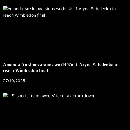
Amanda Anisimova stuns world No. 1 Aryna Sabalenka to
reach Wimbledon final
07/10/2025