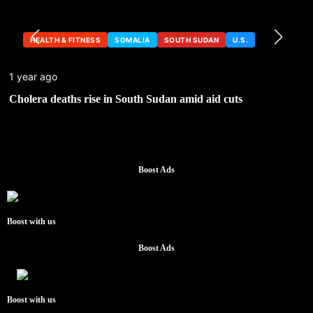
HEALTH & FITNESS
SOMALIA
SOUTH SUDAN
U.S.
1 year ago
Cholera deaths rise in South Sudan amid aid cuts
Boost Ads
Boost with us
Boost Ads
Boost with us