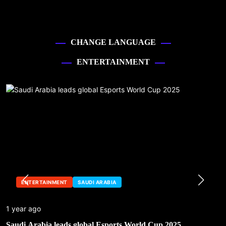
CHANGE LANGUAGE
ENTERTAINMENT
ENTERTAINMENT
SAUDI ARABIA
1 year ago
Saudi Arabia leads global Esports World Cup 2025