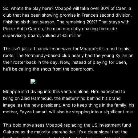
So, what’s the play here? Mbappé will take over 80% of Caen, a
club that has been showing promise in France’s second division,
finishing sixth last season. The remaining 20%? That stays with
Pierre-Antin Capton, the man currently chairing the club’s
supervisory board, valued at €5 million.
This isn’t just a financial maneuver for Mbappé; it’s a nod to his
roots. The Normandy-based club nearly had the young Kylian on
their roster back in the day. Now, instead of playing for Caen,
he’ll be calling the shots from the boardroom.
Mbappé isn’t diving into this venture alone. He’s expected to
bring on Ziad Hammoud, the mastermind behind his brand
image, as the new president. And to keep things in the family, his
mother, Fayza Lamari, will also be stepping into a significant role.
This bold move sees Mbappé replacing the US investment fund
Oaktree as the majority shareholder. It’s a clear signal that the