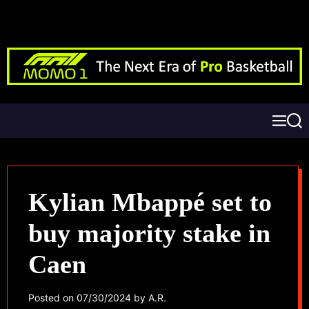
Kylian Mbappé set to
buy majority stake in
Caen
Posted on
07/30/2024
by
A.R.