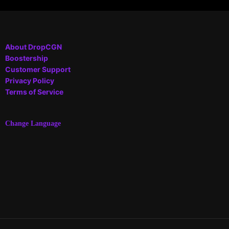
About DropCGN
Boostership
Customer Support
Privacy Policy
Terms of Service
Change Language