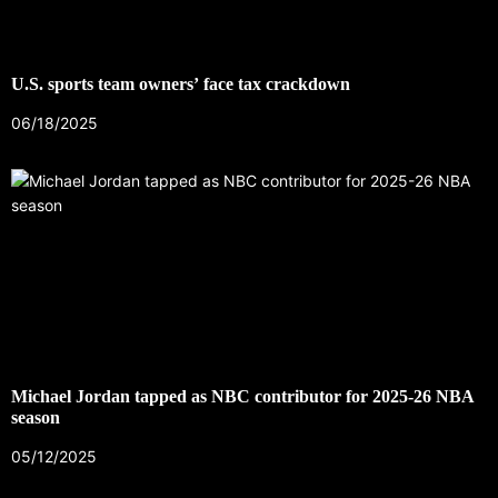
U.S. sports team owners’ face tax crackdown
06/18/2025
Michael Jordan tapped as NBC contributor for 2025-26 NBA
season
05/12/2025