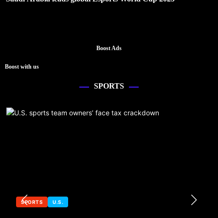
Boost Ads
Boost with us
SPORTS
SPORTS
U.S.