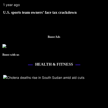
1 year ago
U.S. sports team owners’ face tax crackdown
Boost Ads
Boost with us
HEALTH & FITNESS