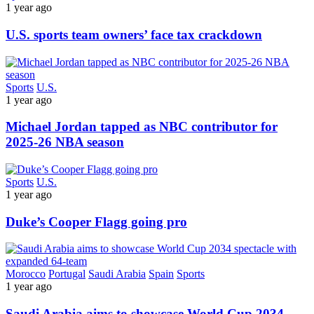
1 year ago
U.S. sports team owners’ face tax crackdown
Sports
U.S.
1 year ago
Michael Jordan tapped as NBC contributor for
2025-26 NBA season
Sports
U.S.
1 year ago
Duke’s Cooper Flagg going pro
Morocco
Portugal
Saudi Arabia
Spain
Sports
1 year ago
Saudi Arabia aims to showcase World Cup 2034