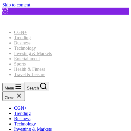
Skip to content
CGN+
Trending
Business
Technology
Investing & Markets
Entertainment
Sports
Health & Fitness
Travel & Leisure
Menu
Search
Close
CGN+
Trending
Business
Technology
Investing & Markets