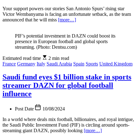
Your support powers our stories San Antonio Spurs’ rising star
Victor Wembanyama is facing an unfortunate setback, as the team
announced that he will miss
[more…]
PIF’s potential investment in DAZN could boost its
presence in European football and global sports
streaming. (Photo: Dentsu.com)
Estimated read time
2 min read
France
Germany
Italy
Saudi Arabia
Spain
Sports
United Kingdom
Saudi fund eyes $1 billion stake in sports
streamer DAZN for global football
influence
Post Date
10/08/2024
In a world where deals mix football, billionaires, and royal intrigue,
the Saudi Public Investment Fund (PIF) is circling around sports-
streaming giant DAZN, possibly looking
[more…]