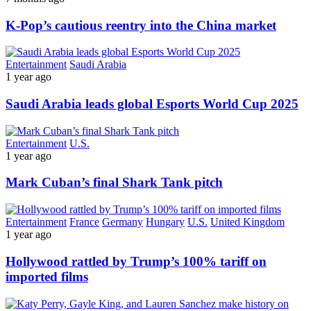
K-Pop’s cautious reentry into the China market
Entertainment
Saudi Arabia
1 year ago
Saudi Arabia leads global Esports World Cup 2025
Entertainment
U.S.
1 year ago
Mark Cuban’s final Shark Tank pitch
Entertainment
France
Germany
Hungary
U.S.
United Kingdom
1 year ago
Hollywood rattled by Trump’s 100% tariff on
imported films