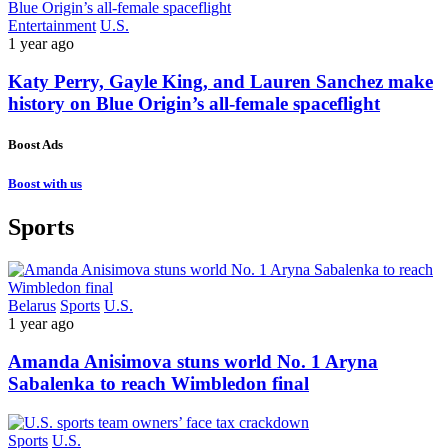
Entertainment
U.S.
1 year ago
Katy Perry, Gayle King, and Lauren Sanchez make
history on Blue Origin’s all-female spaceflight
Boost Ads
Boost with us
Sports
Belarus
Sports
U.S.
1 year ago
Amanda Anisimova stuns world No. 1 Aryna
Sabalenka to reach Wimbledon final
Sports
U.S.