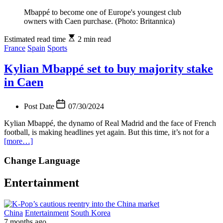
Mbappé to become one of Europe's youngest club
owners with Caen purchase. (Photo: Britannica)
Estimated read time
2 min read
France
Spain
Sports
Kylian Mbappé set to buy majority stake
in Caen
Post Date
07/30/2024
Kylian Mbappé, the dynamo of Real Madrid and the face of French
football, is making headlines yet again. But this time, it’s not for a
[more…]
Change Language
Entertainment
China
Entertainment
South Korea
7 months ago