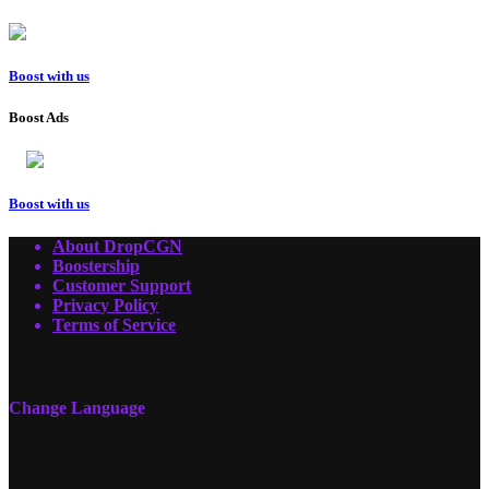
Boost with us
Boost Ads
Boost with us
About DropCGN
Boostership
Customer Support
Privacy Policy
Terms of Service
Change Language