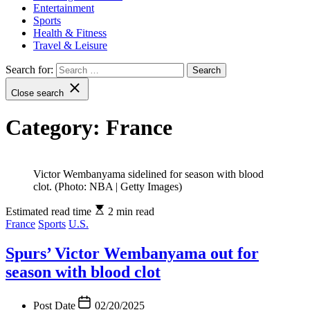
Entertainment
Sports
Health & Fitness
Travel & Leisure
Search for:
Close search
Category:
France
Victor Wembanyama sidelined for season with blood
clot. (Photo: NBA | Getty Images)
Estimated read time
2 min read
France
Sports
U.S.
Spurs’ Victor Wembanyama out for
season with blood clot
Post Date
02/20/2025