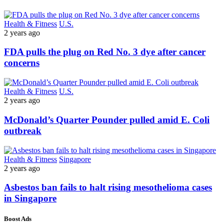
Health & Fitness
U.S.
2 years ago
FDA pulls the plug on Red No. 3 dye after cancer
concerns
Health & Fitness
U.S.
2 years ago
McDonald’s Quarter Pounder pulled amid E. Coli
outbreak
Health & Fitness
Singapore
2 years ago
Asbestos ban fails to halt rising mesothelioma cases
in Singapore
Boost Ads