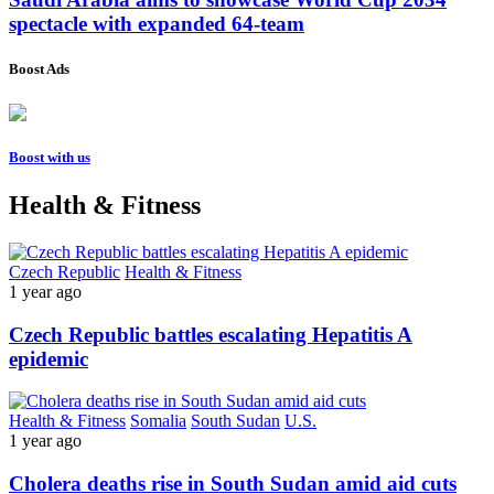
spectacle with expanded 64-team
Boost Ads
Boost with us
Health & Fitness
Czech Republic
Health & Fitness
1 year ago
Czech Republic battles escalating Hepatitis A
epidemic
Health & Fitness
Somalia
South Sudan
U.S.
1 year ago
Cholera deaths rise in South Sudan amid aid cuts