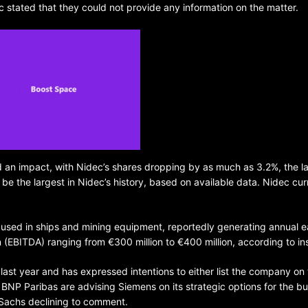
 stated that they could not provide any information on the matter.
BELARUS
SPORTS
U.S.
1 year ago
d an impact, with Nidec’s shares dropping by as much as 3.2%, the l
 be the largest in Nidec’s history, based on available data. Nidec cur
Amanda Anisimova stuns world
Aryna Sabalenka to reach Wi
final
s used in ships and mining equipment, reportedly generating annual e
n (EBITDA) ranging from €300 million to €400 million, according to in
last year and has expressed intentions to either list the company on
 BNP Paribas are advising Siemens on its strategic options for the bu
Sachs declining to comment.