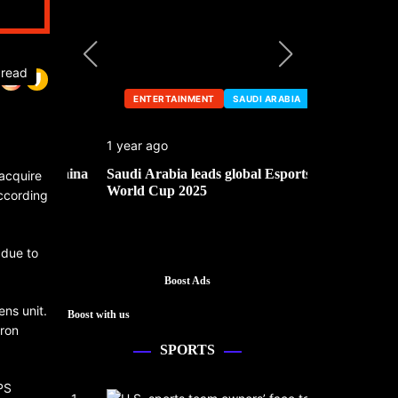
 read
ENTERTAINMENT
SAUDI ARABIA
ENTERTA
1 year ago
1 year ago
he China
Saudi Arabia leads global Esports
Mark Cuban’
acquire
World Cup 2025
according
 due to
Boost Ads
ens unit.
Boost with us
iron
SPORTS
PS