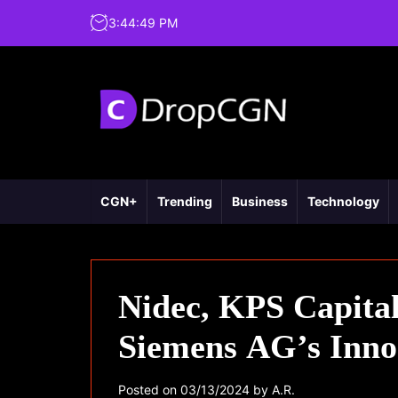
3
:
44
:
50
PM
CGN+
Trending
Business
Technology
Nidec, KPS Capital
Siemens AG’s Inno
Posted on
03/13/2024
by
A.R.