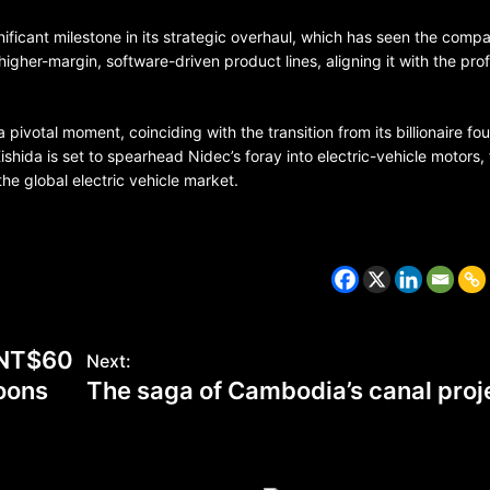
ificant milestone in its strategic overhaul, which has seen the comp
gher-margin, software-driven product lines, aligning it with the profi
 pivotal moment, coinciding with the transition from its billionaire fo
hida is set to spearhead Nidec’s foray into electric-vehicle motors, 
the global electric vehicle market.
CZECH REPUBLIC
HEALTH & FITNESS
s NT$60
Next:
1 year ago
coons
The saga of Cambodia’s canal proj
Czech Republic battles escalati
Hepatitis A epidemic