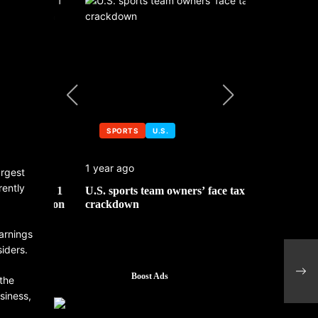
SPORTS
U.S.
SPORTS
1 year ago
1 year ago
argest
rently
 No. 1
U.S. sports team owners’ face tax
Michael Jo
mbledon
crackdown
contributor
arnings
siders.
Boost Ads
 the
siness,