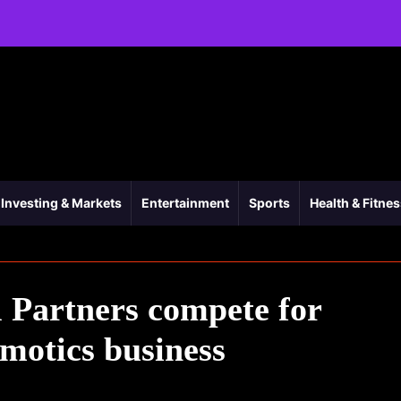
Investing & Markets
Entertainment
Sports
Health & Fitne
 Partners compete for
motics business