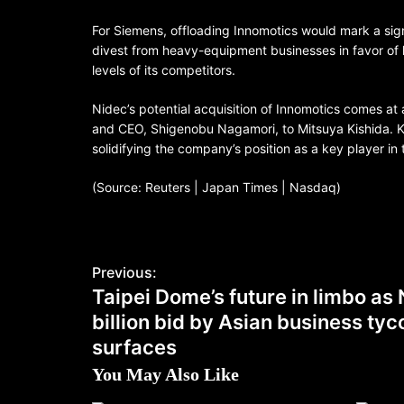
For Siemens, offloading Innomotics would mark a sign
divest from heavy-equipment businesses in favor of hi
levels of its competitors.
Nidec’s potential acquisition of Innomotics comes at a
and CEO, Shigenobu Nagamori, to Mitsuya Kishida. Kis
solidifying the company’s position as a key player in 
(Source: Reuters | Japan Times | Nasdaq)
Previous:
Taipei Dome’s future in limbo a
billion bid by Asian business ty
surfaces
You May Also Like