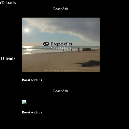
Boost Ads
YD leads
Boost with us
Boost Ads
Boost with us