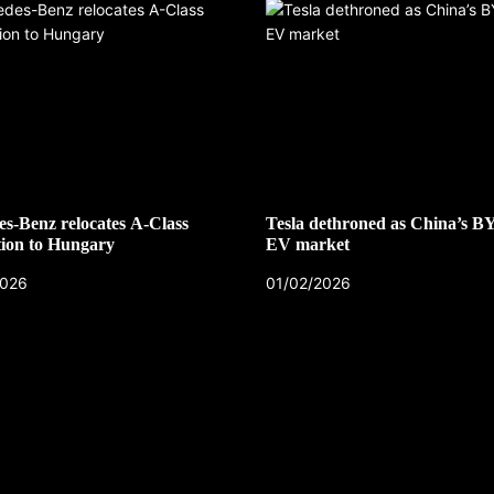
s-Benz relocates A-Class
Tesla dethroned as China’s B
ion to Hungary
EV market
2026
01/02/2026