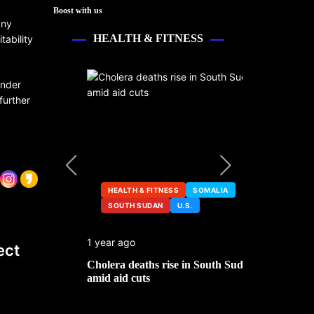
Boost with us
any
HEALTH & FITNESS
tability
under
further
HEALTH & FITNESS
SOMALIA
SOUTH SUDAN
U.S.
HEALTH &
1 year ago
2 years ago
ect
ng
Cholera deaths rise in South Sudan
FDA pulls t
amid aid cuts
after cance