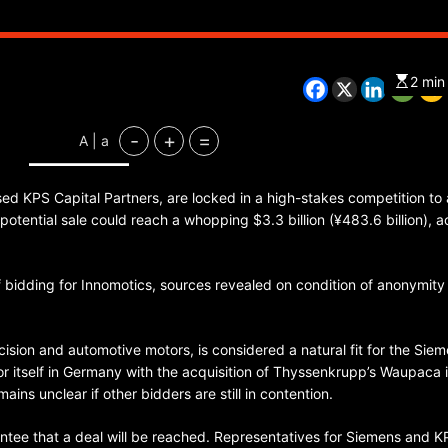
2 min
CHINA
ENTERTAINMENT
SOUTH KOREA
-
+
=
A | a
7 months ago
K-Pop’s cautious reentry into t
 KPS Capital Partners, are locked in a high-stakes competition to 
market
otential sale could reach a whopping $3.3 billion (¥483.6 billion), 
 bidding for Innomotics, sources revealed on condition of anonymity
sion and automotive motors, is considered a natural fit for the Siem
 itself in Germany with the acquisition of Thyssenkrupp’s Waupaca 
emains unclear if other bidders are still in contention.
antee that a deal will be reached. Representatives for Siemens and K