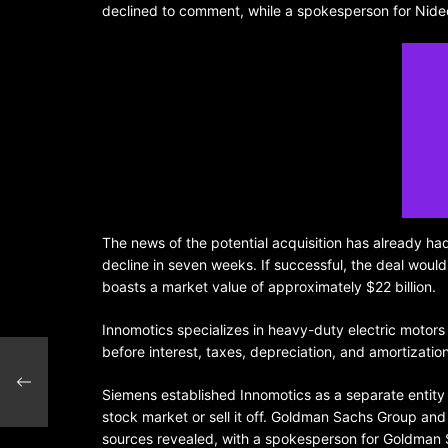
declined to comment, while a spokesperson for Nidec
The news of the potential acquisition has already ha
decline in seven weeks. If successful, the deal would
boasts a market value of approximately $22 billion.
Innomotics specializes in heavy-duty electric motor
before interest, taxes, depreciation, and amortizatio
$60
Siemens established Innomotics as a separate entity 
stock market or sell it off. Goldman Sachs Group and
sources revealed, with a spokesperson for Goldman 