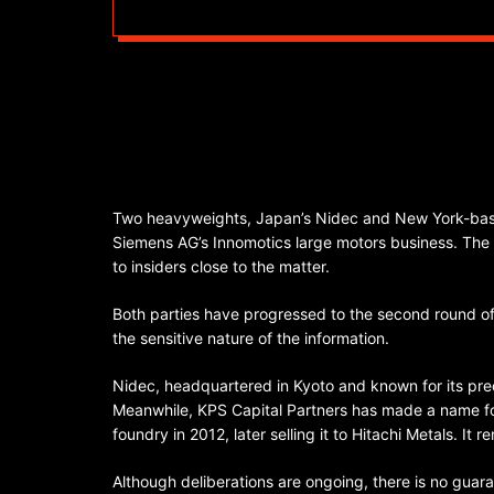
Two heavyweights, Japan’s Nidec and New York-based
Siemens AG’s Innomotics large motors business. The p
to insiders close to the matter.
Both parties have progressed to the second round of
the sensitive nature of the information.
Nidec, headquartered in Kyoto and known for its preci
Meanwhile, KPS Capital Partners has made a name for
foundry in 2012, later selling it to Hitachi Metals. It r
Although deliberations are ongoing, there is no guar