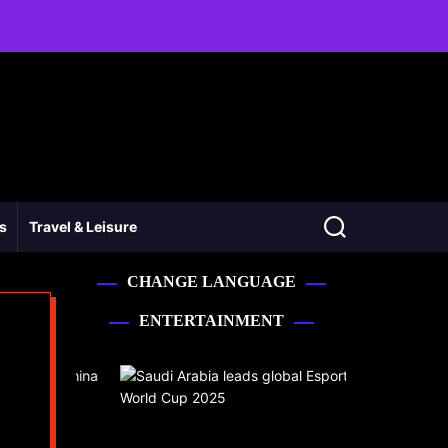
ss
Travel & Leisure
CHANGE LANGUAGE
ENTERTAINMENT