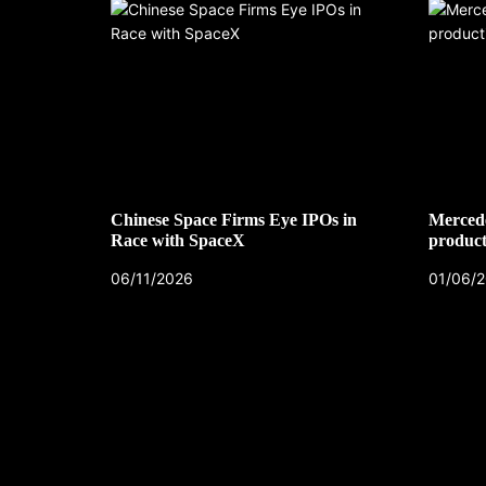
Chinese Space Firms Eye IPOs in
Mercede
Race with SpaceX
product
06/11/2026
01/06/