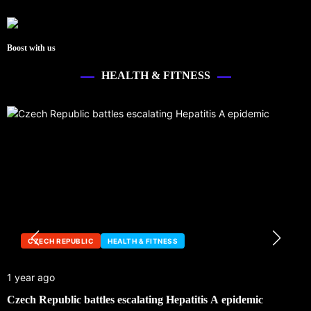
Boost with us
HEALTH & FITNESS
CZECH REPUBLIC
HEALTH & FITNESS
1 year ago
1
Czech Republic battles escalating Hepatitis A epidemic
C