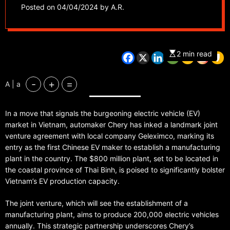
plant in Vietnam
Posted on
04/04/2024
by
A.R.
2 min read
-
+
=
A | a
In a move that signals the burgeoning electric vehicle (EV)
market in Vietnam, automaker Chery has inked a landmark joint
venture agreement with local company Geleximco, marking its
entry as the first Chinese EV maker to establish a manufacturing
plant in the country. The $800 million plant, set to be located in
the coastal province of Thai Binh, is poised to significantly bolster
Vietnam’s EV production capacity.
The joint venture, which will see the establishment of a
manufacturing plant, aims to produce 200,000 electric vehicles
annually. This strategic partnership underscores Chery’s