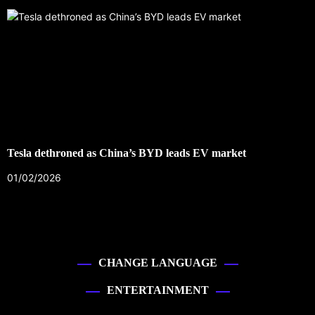
Tesla dethroned as China’s BYD leads EV market
01/02/2026
CHANGE LANGUAGE
ENTERTAINMENT