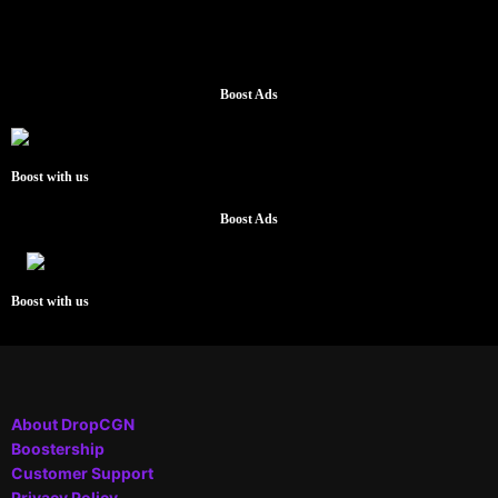
Boost Ads
Boost with us
Boost Ads
Boost with us
About DropCGN
Boostership
Customer Support
Privacy Policy