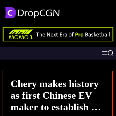
Chery makes history
as first Chinese EV
maker to establish a