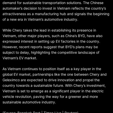
demand for sustainable transportation solutions. The Chinese
automaker’s decision to invest in Vietnam reflects the country’s
attractiveness as a manufacturing hub and signals the beginning
of a new era in Vietnam’s automotive industry.
While Chery takes the lead in establishing its presence in
Vietnam, other major players, such as China’s BYD, have also
expressed interest in setting up EV factories in the country.
However, recent reports suggest that BYD’s plans may be
subject to delay, highlighting the competitive landscape of
Vietnam’s EV market.
As Vietnam continues to position itself as a key player in the
global EV market, partnerships like the one between Chery and
Geleximco are expected to drive innovation and propel the
country towards a sustainable future. With Chery’s investment,
Vietnam is set to emerge as a significant player in the electric
vehicle revolution, paving the way for a greener and more
sustainable automotive industry.
(Source: Bangkok Post | Times Live | Reuters)