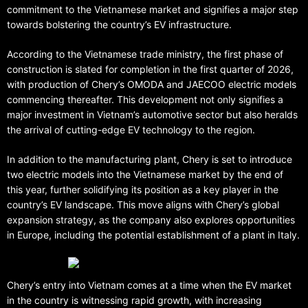
commitment to the Vietnamese market and signifies a major step
towards bolstering the country’s EV infrastructure.
According to the Vietnamese trade ministry, the first phase of
construction is slated for completion in the first quarter of 2026,
with production of Chery’s OMODA and JAECOO electric models
commencing thereafter. This development not only signifies a
major investment in Vietnam’s automotive sector but also heralds
the arrival of cutting-edge EV technology to the region.
In addition to the manufacturing plant, Chery is set to introduce
two electric models into the Vietnamese market by the end of
this year, further solidifying its position as a key player in the
country’s EV landscape. This move aligns with Chery’s global
expansion strategy, as the company also explores opportunities
in Europe, including the potential establishment of a plant in Italy.
Chery’s entry into Vietnam comes at a time when the EV market
in the country is witnessing rapid growth, with increasing