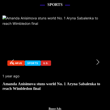
SPORTS
BELARUS
SPORTS
U.S.
1 year ago
1
Amanda Anisimova stuns world No. 1 Aryna Sabalenka to
U
reach Wimbledon final
Boost Ads