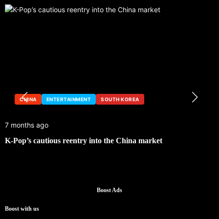
CHINA
ENTERTAINMENT
SOUTH KOREA
7 months ago
1
K-Pop’s cautious reentry into the China market
S
Boost Ads
Boost with us