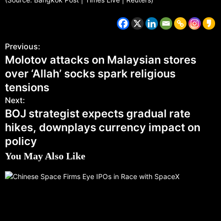
Previous:
Molotov attacks on Malaysian stores
over ‘Allah’ socks spark religious
tensions
Next:
BOJ strategist expects gradual rate
hikes, downplays currency impact on
policy
You May Also Like