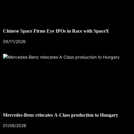
Chinese Space Firms Eye IPOs in Race with SpaceX
06/11/2026
Mercedes-Benz relocates A-Class production to Hungary
01/06/2026