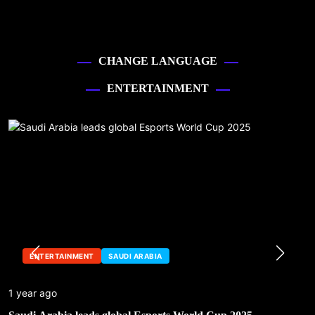
CHANGE LANGUAGE
ENTERTAINMENT
ENTERTAINMENT
SAUDI ARABIA
1 year ago