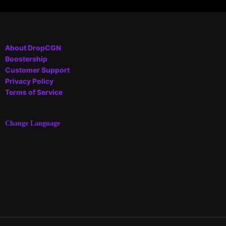
About DropCGN
Boostership
Customer Support
Privacy Policy
Terms of Service
Change Language