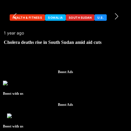
HEALTH & FITNESS
SOMALIA
SOUTH SUDAN
U.S.
1 year ago
Cholera deaths rise in South Sudan amid aid cuts
Boost Ads
Boost with us
Boost Ads
Boost with us