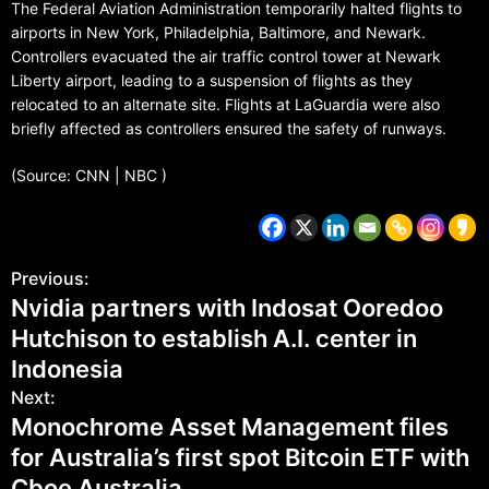
The Federal Aviation Administration temporarily halted flights to
airports in New York, Philadelphia, Baltimore, and Newark.
Controllers evacuated the air traffic control tower at Newark
Liberty airport, leading to a suspension of flights as they
relocated to an alternate site. Flights at LaGuardia were also
briefly affected as controllers ensured the safety of runways.
(Source: CNN | NBC )
Previous:
Nvidia partners with Indosat Ooredoo
Hutchison to establish A.I. center in
Indonesia
Next:
Monochrome Asset Management files
for Australia’s first spot Bitcoin ETF with
Cboe Australia