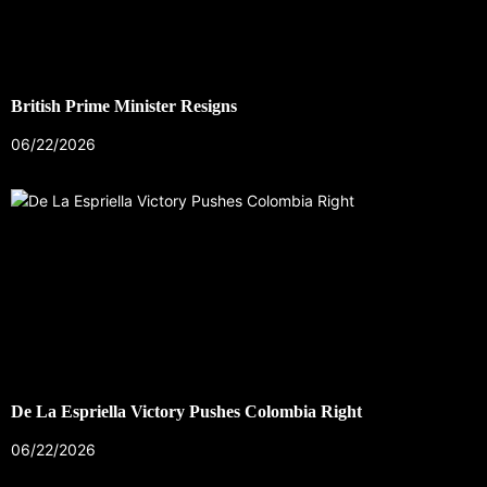
British Prime Minister Resigns
06/22/2026
De La Espriella Victory Pushes Colombia Right
06/22/2026