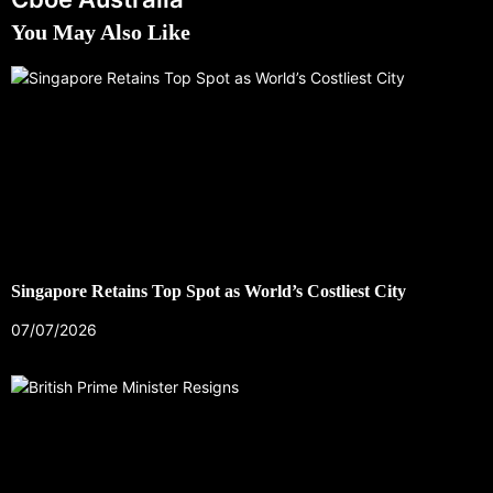
You May Also Like
Singapore Retains Top Spot as World’s Costliest City
07/07/2026