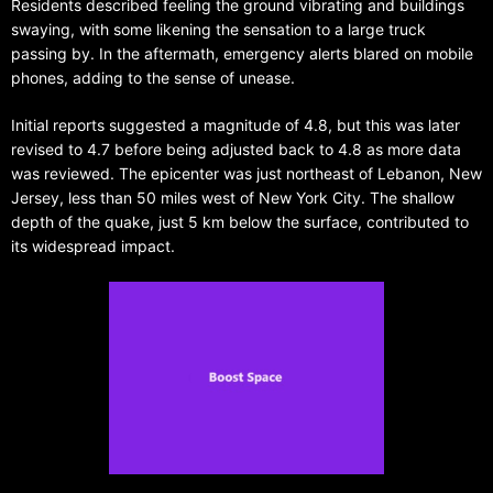
Residents described feeling the ground vibrating and buildings
swaying, with some likening the sensation to a large truck
passing by. In the aftermath, emergency alerts blared on mobile
phones, adding to the sense of unease.
Initial reports suggested a magnitude of 4.8, but this was later
revised to 4.7 before being adjusted back to 4.8 as more data
was reviewed. The epicenter was just northeast of Lebanon, New
Jersey, less than 50 miles west of New York City. The shallow
depth of the quake, just 5 km below the surface, contributed to
its widespread impact.