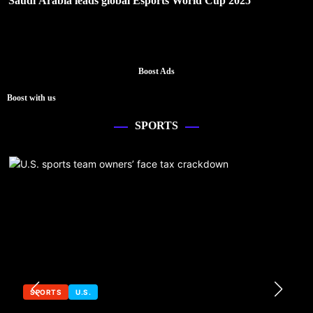
Saudi Arabia leads global Esports World Cup 2025
Boost Ads
Boost with us
SPORTS
SPORTS
U.S.