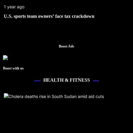
1 year ago
U.S. sports team owners’ face tax crackdown
Boost Ads
Boost with us
HEALTH & FITNESS