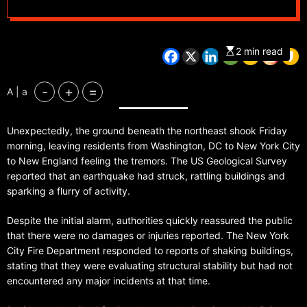
New York City
2 min read
-
+
=
A | a
Unexpectedly, the ground beneath the northeast shook Friday
morning, leaving residents from Washington, DC to New York City
to New England feeling the tremors. The US Geological Survey
reported that an earthquake had struck, rattling buildings and
sparking a flurry of activity.
Despite the initial alarm, authorities quickly reassured the public
that there were no damages or injuries reported. The New York
City Fire Department responded to reports of shaking buildings,
stating that they were evaluating structural stability but had not
encountered any major incidents at that time.