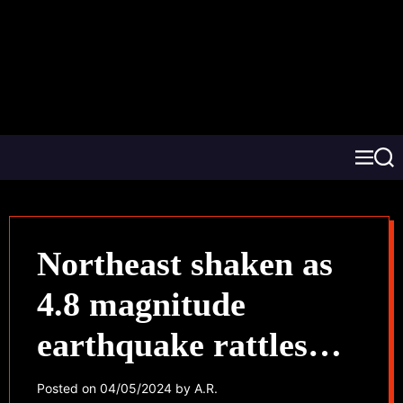
Northeast shaken as
4.8 magnitude
earthquake rattles
Washington, DC to
Posted on
04/05/2024
by
A.R.