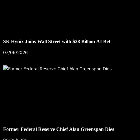
SK Hynix Joins Wall Street with $28 Billion AI Bet
07/06/2026
Former Federal Reserve Chief Alan Greenspan Dies