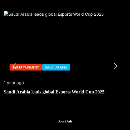
ENTERTAINMENT
SAUDI ARABIA
1 year ago
Saudi Arabia leads global Esports World Cup 2025
Boost Ads