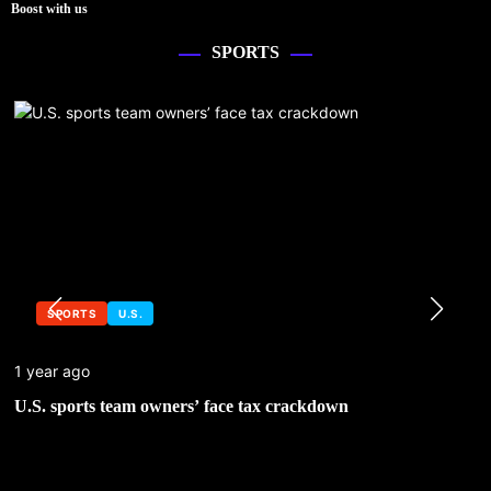
Boost with us
SPORTS
SPORTS
U.S.
1 year ago
U.S. sports team owners’ face tax crackdown