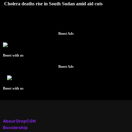
Cholera deaths rise in South Sudan amid aid cuts
Boost Ads
Boost with us
Boost Ads
Boost with us
About DropCGN
Boostership