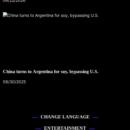
06/22/2026
China turns to Argentina for soy, bypassing U.S.
09/30/2025
CHANGE LANGUAGE
ENTERTAINMENT