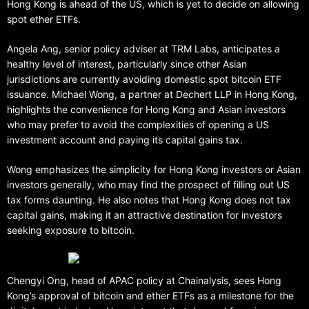
Hong Kong is ahead of the US, which is yet to decide on allowing
spot ether ETFs.
Angela Ang, senior policy adviser at TRM Labs, anticipates a
healthy level of interest, particularly since other Asian
jurisdictions are currently avoiding domestic spot bitcoin ETF
issuance. Michael Wong, a partner at Dechert LLP in Hong Kong,
highlights the convenience for Hong Kong and Asian investors
who may prefer to avoid the complexities of opening a US
investment account and paying its capital gains tax.
Wong emphasizes the simplicity for Hong Kong investors or Asian
investors generally, who may find the prospect of filling out US
tax forms daunting. He also notes that Hong Kong does not tax
capital gains, making it an attractive destination for investors
seeking exposure to bitcoin.
Chengyi Ong, head of APAC policy at Chainalysis, sees Hong
Kong’s approval of bitcoin and ether ETFs as a milestone for the