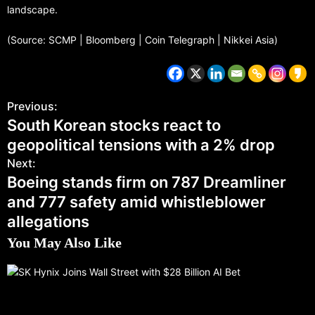
landscape.
(Source: SCMP | Bloomberg | Coin Telegraph | Nikkei Asia)
Previous:
South Korean stocks react to
geopolitical tensions with a 2% drop
Next:
Boeing stands firm on 787 Dreamliner
and 777 safety amid whistleblower
allegations
You May Also Like