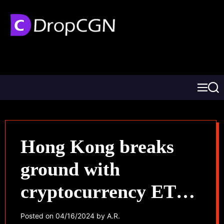
Hong Kong breaks
ground with
cryptocurrency ETF
approval, Asian
Posted on
04/16/2024
by
A.R.