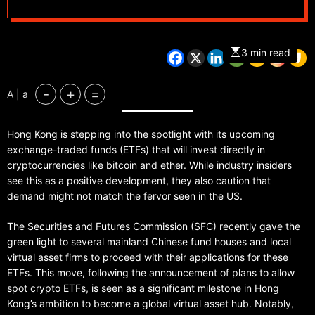
investors eyeing
market entry
3 min read
-
+
=
A | a
Hong Kong is stepping into the spotlight with its upcoming
exchange-traded funds (ETFs) that will invest directly in
cryptocurrencies like bitcoin and ether. While industry insiders
see this as a positive development, they also caution that
demand might not match the fervor seen in the US.
The Securities and Futures Commission (SFC) recently gave the
green light to several mainland Chinese fund houses and local
virtual asset firms to proceed with their applications for these
ETFs. This move, following the announcement of plans to allow
spot crypto ETFs, is seen as a significant milestone in Hong
Kong’s ambition to become a global virtual asset hub. Notably,