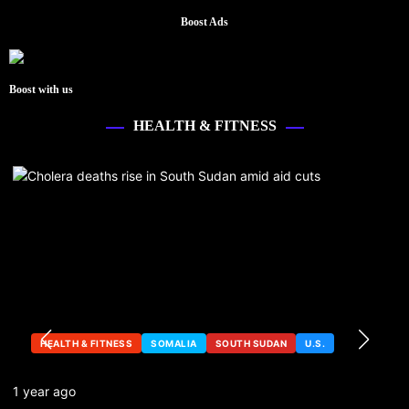
Boost Ads
Boost with us
HEALTH & FITNESS
HEALTH & FITNESS
SOMALIA
SOUTH SUDAN
U.S.
1 year ago