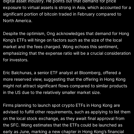
digital asset industry. He points out that demand for price
exposure to virtual assets is strong in Asia, which accounted for a
significant portion of bitcoin traded in February compared to
North America.
Despite the optimism, Ong acknowledges that demand for Hong
Kong’s ETFs will hinge on factors such as the size of the local
market and the fees charged. Wong echoes this sentiment,
emphasizing that the expense ratio will be a crucial consideration
for investors.
Eric Balchunas, a senior ETF analyst at Bloomberg, offered a
more reserved view, suggesting that the offering in Hong Kong
might not attract significant flows compared to similar products
in the US due to the relatively smaller market size.
Firms planning to launch spot crypto ETFs in Hong Kong are
advised to fulfill other requirements, such as applying to list them
on the local stock exchange, as they await final approval from
the SFC. Wong estimates that the ETFs could be launched as
early as June, marking a new chapter in Hong Kong’s financial