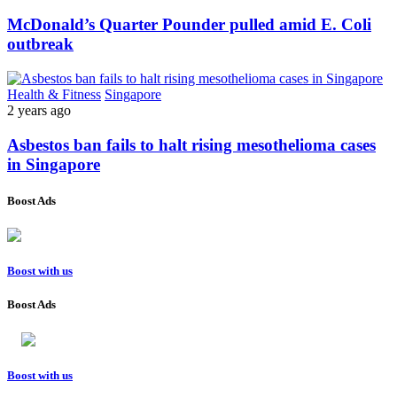
McDonald’s Quarter Pounder pulled amid E. Coli
outbreak
Health & Fitness
Singapore
2 years ago
Asbestos ban fails to halt rising mesothelioma cases
in Singapore
Boost Ads
Boost with us
Boost Ads
Boost with us