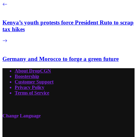
Kenya’s youth protests force President Ruto to scrap
tax hikes
Germany and Morocco to forge a green future
About DropCGN
Boostership
Customer Support
Privacy Policy
Terms of Service
Change Language