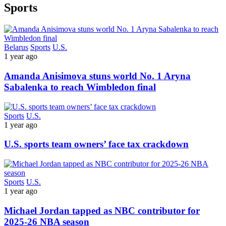
Sports
Belarus
Sports
U.S.
1 year ago
Amanda Anisimova stuns world No. 1 Aryna
Sabalenka to reach Wimbledon final
Sports
U.S.
1 year ago
U.S. sports team owners’ face tax crackdown
Sports
U.S.
1 year ago
Michael Jordan tapped as NBC contributor for
2025-26 NBA season