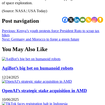
of space exploration.
(Source: NASA | USA Today)
Post navigation
Previous:
Kenya’s youth protests force President Ruto to scrap tax
hikes
Next:
Germany and Morocco to forge a green future
You May Also Like
AgiBot’s big bet on humanoid robots
12/24/2025
OpenAI’s strategic stake acquisition in AMD
10/06/2025