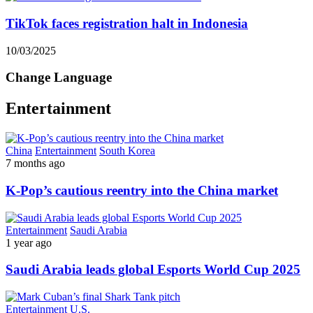
TikTok faces registration halt in Indonesia
10/03/2025
Change Language
Entertainment
China
Entertainment
South Korea
7 months ago
K-Pop’s cautious reentry into the China market
Entertainment
Saudi Arabia
1 year ago
Saudi Arabia leads global Esports World Cup 2025
Entertainment
U.S.