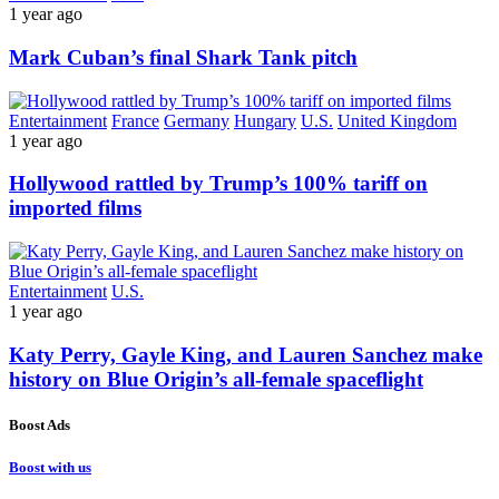
1 year ago
Mark Cuban’s final Shark Tank pitch
Entertainment
France
Germany
Hungary
U.S.
United Kingdom
1 year ago
Hollywood rattled by Trump’s 100% tariff on
imported films
Entertainment
U.S.
1 year ago
Katy Perry, Gayle King, and Lauren Sanchez make
history on Blue Origin’s all-female spaceflight
Boost Ads
Boost with us