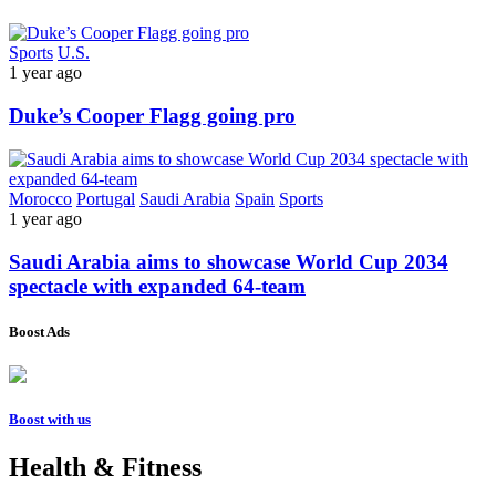
Sports
U.S.
1 year ago
Duke’s Cooper Flagg going pro
Morocco
Portugal
Saudi Arabia
Spain
Sports
1 year ago
Saudi Arabia aims to showcase World Cup 2034
spectacle with expanded 64-team
Boost Ads
Boost with us
Health & Fitness