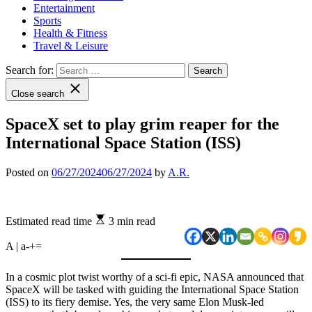
Entertainment
Sports
Health & Fitness
Travel & Leisure
Search for:
Close search
SpaceX set to play grim reaper for the
International Space Station (ISS)
Posted on
06/27/2024
06/27/2024
by
A.R.
Estimated read time
3 min read
A | a
-
+
=
In a cosmic plot twist worthy of a sci-fi epic, NASA announced that
SpaceX will be tasked with guiding the International Space Station
(ISS) to its fiery demise. Yes, the very same Elon Musk-led