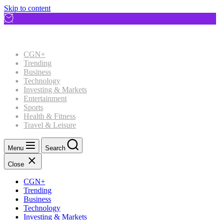
Skip to content
CGN+
Trending
Business
Technology
Investing & Markets
Entertainment
Sports
Health & Fitness
Travel & Leisure
Menu
Search
Close
CGN+
Trending
Business
Technology
Investing & Markets