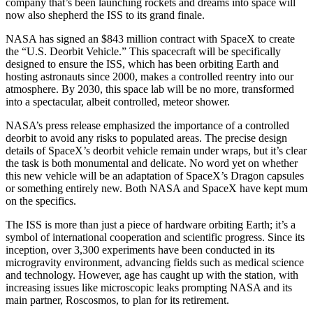
company that’s been launching rockets and dreams into space will
now also shepherd the ISS to its grand finale.
NASA has signed an $843 million contract with SpaceX to create
the “U.S. Deorbit Vehicle.” This spacecraft will be specifically
designed to ensure the ISS, which has been orbiting Earth and
hosting astronauts since 2000, makes a controlled reentry into our
atmosphere. By 2030, this space lab will be no more, transformed
into a spectacular, albeit controlled, meteor shower.
NASA’s press release emphasized the importance of a controlled
deorbit to avoid any risks to populated areas. The precise design
details of SpaceX’s deorbit vehicle remain under wraps, but it’s clear
the task is both monumental and delicate. No word yet on whether
this new vehicle will be an adaptation of SpaceX’s Dragon capsules
or something entirely new. Both NASA and SpaceX have kept mum
on the specifics.
The ISS is more than just a piece of hardware orbiting Earth; it’s a
symbol of international cooperation and scientific progress. Since its
inception, over 3,300 experiments have been conducted in its
microgravity environment, advancing fields such as medical science
and technology. However, age has caught up with the station, with
increasing issues like microscopic leaks prompting NASA and its
main partner, Roscosmos, to plan for its retirement.