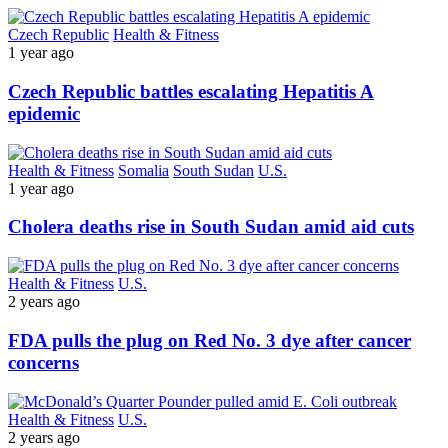
Czech Republic
Health & Fitness
1 year ago
Czech Republic battles escalating Hepatitis A
epidemic
Health & Fitness
Somalia
South Sudan
U.S.
1 year ago
Cholera deaths rise in South Sudan amid aid cuts
Health & Fitness
U.S.
2 years ago
FDA pulls the plug on Red No. 3 dye after cancer
concerns
Health & Fitness
U.S.
2 years ago