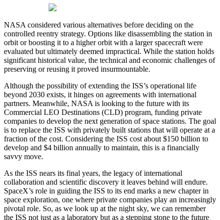
NASA considered various alternatives before deciding on the
controlled reentry strategy. Options like disassembling the station in
orbit or boosting it to a higher orbit with a larger spacecraft were
evaluated but ultimately deemed impractical. While the station holds
significant historical value, the technical and economic challenges of
preserving or reusing it proved insurmountable.
Although the possibility of extending the ISS’s operational life
beyond 2030 exists, it hinges on agreements with international
partners. Meanwhile, NASA is looking to the future with its
Commercial LEO Destinations (CLD) program, funding private
companies to develop the next generation of space stations. The goal
is to replace the ISS with privately built stations that will operate at a
fraction of the cost. Considering the ISS cost about $150 billion to
develop and $4 billion annually to maintain, this is a financially
savvy move.
As the ISS nears its final years, the legacy of international
collaboration and scientific discovery it leaves behind will endure.
SpaceX’s role in guiding the ISS to its end marks a new chapter in
space exploration, one where private companies play an increasingly
pivotal role. So, as we look up at the night sky, we can remember
the ISS not just as a laboratory but as a stepping stone to the future