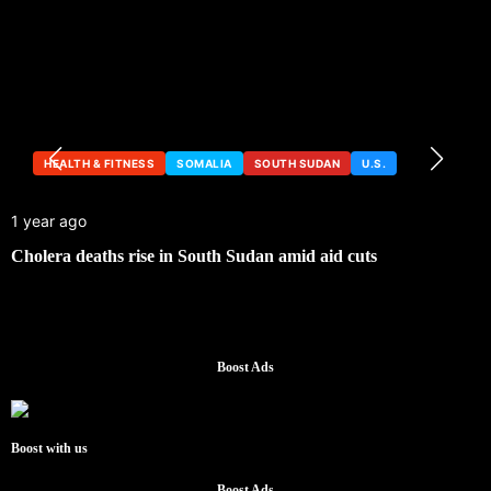
HEALTH & FITNESS
SOMALIA
SOUTH SUDAN
U.S.
1 year ago
Cholera deaths rise in South Sudan amid aid cuts
Boost Ads
Boost with us
Boost Ads