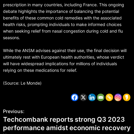
prescription in many countries, including France. This ongoing
debate highlights the importance of balancing the potential
benefits of these common cold remedies with the associated
health risks, prompting individuals to make informed choices
when seeking relief from nasal congestion during cold and flu
seasons.
While the ANSM advises against their use, the final decision will
ultimately rest with European health authorities, whose verdict
will have widespread implications for millions of individuals
relying on these medications for relief.
(Source: Le Monde)
Previous:
Techcombank reports strong Q3 2023
performance amidst economic recovery