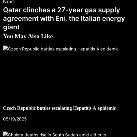
Next:
Qatar clinches a 27-year gas supply
agreement with Eni, the Italian energy
giant
You May Also Like
Czech Republic battles escalating Hepatitis A epidemic
05/19/2025