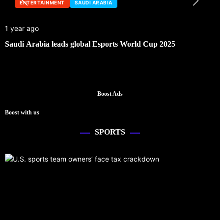
ENTERTAINMENT
SAUDI ARABIA
1 year ago
Saudi Arabia leads global Esports World Cup 2025
Boost Ads
Boost with us
SPORTS