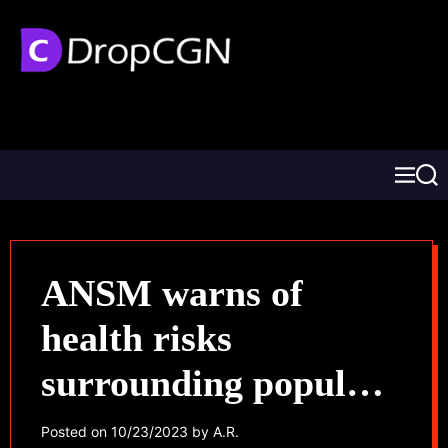
ANSM warns of
health risks
surrounding popular
nasal decongestants
Posted on
10/23/2023
by
A.R.