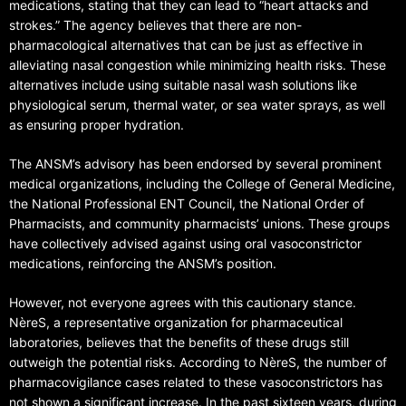
medications, stating that they can lead to “heart attacks and
strokes.” The agency believes that there are non-
pharmacological alternatives that can be just as effective in
alleviating nasal congestion while minimizing health risks. These
alternatives include using suitable nasal wash solutions like
physiological serum, thermal water, or sea water sprays, as well
as ensuring proper hydration.
The ANSM’s advisory has been endorsed by several prominent
medical organizations, including the College of General Medicine,
the National Professional ENT Council, the National Order of
Pharmacists, and community pharmacists’ unions. These groups
have collectively advised against using oral vasoconstrictor
medications, reinforcing the ANSM’s position.
However, not everyone agrees with this cautionary stance.
NèreS, a representative organization for pharmaceutical
laboratories, believes that the benefits of these drugs still
outweigh the potential risks. According to NèreS, the number of
pharmacovigilance cases related to these vasoconstrictors has
not shown a significant increase. In the past sixteen years, during