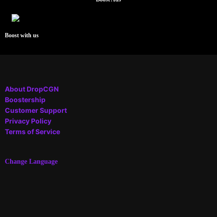
Boost with us
About DropCGN
Boostership
Customer Support
Privacy Policy
Terms of Service
Change Language