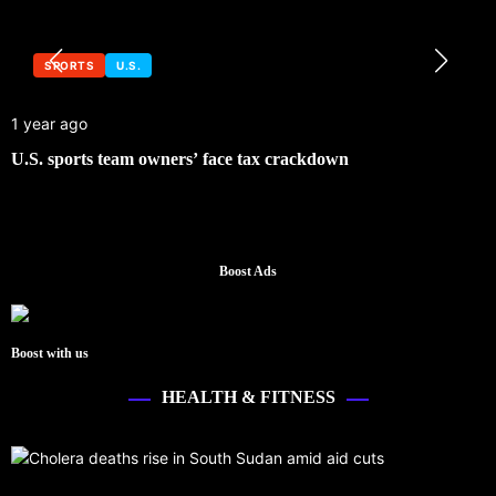
SPORTS
U.S.
1 year ago
U.S. sports team owners’ face tax crackdown
Boost Ads
Boost with us
HEALTH & FITNESS