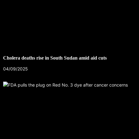
Cholera deaths rise in South Sudan amid aid cuts
04/09/2025