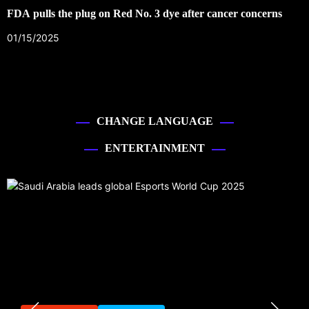
FDA pulls the plug on Red No. 3 dye after cancer concerns
01/15/2025
CHANGE LANGUAGE
ENTERTAINMENT