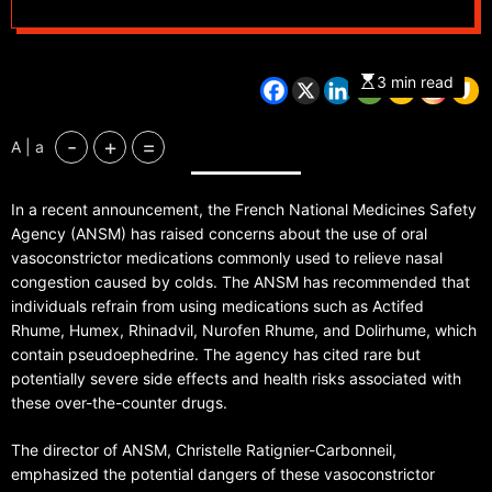
3 min read
-
+
=
A | a
In a recent announcement, the French National Medicines Safety
Agency (ANSM) has raised concerns about the use of oral
vasoconstrictor medications commonly used to relieve nasal
congestion caused by colds. The ANSM has recommended that
individuals refrain from using medications such as Actifed
Rhume, Humex, Rhinadvil, Nurofen Rhume, and Dolirhume, which
contain pseudoephedrine. The agency has cited rare but
potentially severe side effects and health risks associated with
these over-the-counter drugs.
The director of ANSM, Christelle Ratignier-Carbonneil,
emphasized the potential dangers of these vasoconstrictor