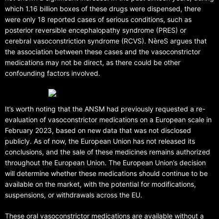
which 1.16 billion boxes of these drugs were dispensed, there
were only 18 reported cases of serious conditions, such as
posterior reversible encephalopathy syndrome (PRES) or
cerebral vasoconstriction syndrome (RCVS). NèreS argues that
the association between these cases and the vasoconstrictor
medications may not be direct, as there could be other
confounding factors involved.
It’s worth noting that the ANSM had previously requested a re-
evaluation of vasoconstrictor medications on a European scale in
February 2023, based on new data that was not disclosed
publicly. As of now, the European Union has not released its
conclusions, and the sale of these medicines remains authorized
throughout the European Union. The European Union’s decision
will determine whether these medications should continue to be
available on the market, with the potential for modifications,
suspensions, or withdrawals across the EU.
These oral vasoconstrictor medications are available without a