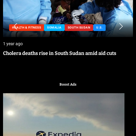
HEALTH & FITNESS
SOMALIA
SOUTH SUDAN
U.S.
1 year ago
Cholera deaths rise in South Sudan amid aid cuts
Boost Ads