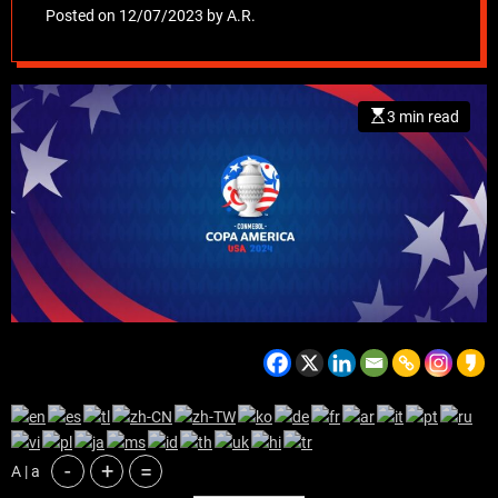
spectacle arriving
Posted on
12/07/2023
by
A.R.
in the United States
3 min read
-
+
=
A | a