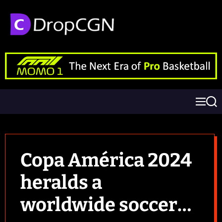
Copa América 2024
heralds a
worldwide soccer