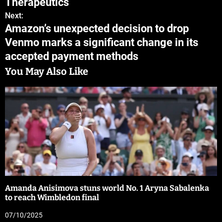
Therapeutics
Next:
Amazon’s unexpected decision to drop
Venmo marks a significant change in its
accepted payment methods
You May Also Like
Amanda Anisimova stuns world No. 1 Aryna Sabalenka
to reach Wimbledon final
07/10/2025