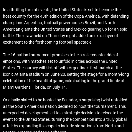
In a thrilling turn of events, the United States is set to become the
host country for the 48th edition of the Copa América, with defending
champions Argentina, football powerhouses Brazil, and North
American giants the United States and Mexico gearing up for an epic
battle. The draw held on Thursday night added an extra layer of
excitement to the forthcoming football spectacle.
The 16-nation tournament promises to be a rollercoaster ride of
emotions, with matches set to unfold in cities across the United
States. The journey will kick off with Argentina’s first match at the
iconic Atlanta stadium on June 20, setting the stage for a month-long
celebration of the beautiful game, culminating in the grand finale at
Miami Gardens, Florida, on July 14.
Originally slated to be hosted by Ecuador, a surprising twist unfolded
as the South American nation declined to host the tournament. This
unexpected development led to a strategic decision to relocate the
event to the United States, turning the competition into a truly global
affair by expanding its scope to include six nations from North and