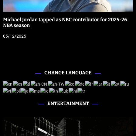
Michael Jordan tapped as NBC contributor for 2025-26
NBA season
05/12/2025
CHANGE LANGUAGE
ENTERTAINMENT