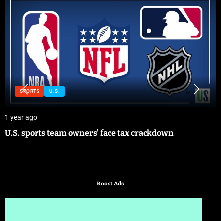
SPORTS
U.S.
1 year ago
U.S. sports team owners’ face tax crackdown
Boost Ads