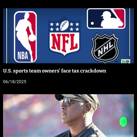
U.S. sports team owners’ face tax crackdown
06/18/2025