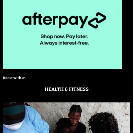
Boost with us
HEALTH & FITNESS