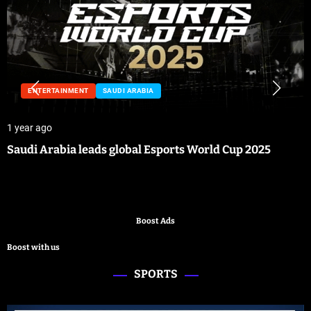
ENTERTAINMENT
SAUDI ARABIA
1 year ago
Saudi Arabia leads global Esports World Cup 2025
Boost Ads
Boost with us
SPORTS