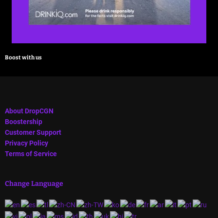
Boost with us
About DropCGN
Boostership
Customer Support
Privacy Policy
Terms of Service
Change Language