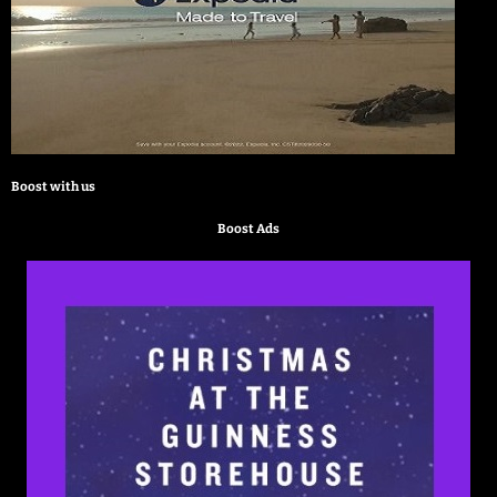
Boost with us
Boost Ads