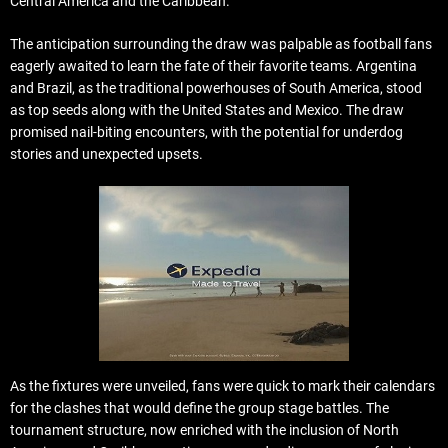
Central America and the Caribbean.
The anticipation surrounding the draw was palpable as football fans
eagerly awaited to learn the fate of their favorite teams. Argentina
and Brazil, as the traditional powerhouses of South America, stood
as top seeds along with the United States and Mexico. The draw
promised nail-biting encounters, with the potential for underdog
stories and unexpected upsets.
As the fixtures were unveiled, fans were quick to mark their calendars
for the clashes that would define the group stage battles. The
tournament structure, now enriched with the inclusion of North