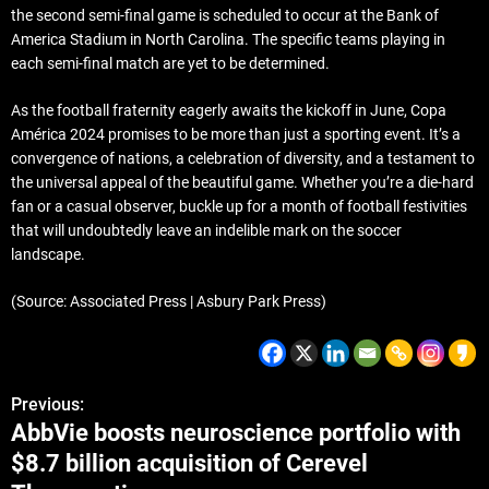
the second semi-final game is scheduled to occur at the Bank of
America Stadium in North Carolina. The specific teams playing in
each semi-final match are yet to be determined.
As the football fraternity eagerly awaits the kickoff in June, Copa
América 2024 promises to be more than just a sporting event. It’s a
convergence of nations, a celebration of diversity, and a testament to
the universal appeal of the beautiful game. Whether you’re a die-hard
fan or a casual observer, buckle up for a month of football festivities
that will undoubtedly leave an indelible mark on the soccer
landscape.
(Source: Associated Press | Asbury Park Press)
Previous:
AbbVie boosts neuroscience portfolio with
$8.7 billion acquisition of Cerevel