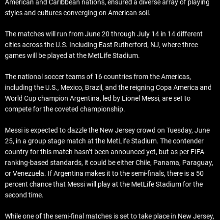
American and Caribbean nations, ensured a diverse array of playing
styles and cultures converging on American soil.
The matches will run from June 20 through July 14 in 14 different
cities across the U.S. Including East Rutherford, NJ, where three
games will be played at the MetLife Stadium.
The national soccer teams of 16 countries from the Americas,
including the U.S., Mexico, Brazil, and the reigning Copa America and
World Cup champion Argentina, led by Lionel Messi, are set to
compete for the coveted championship.
Messi is expected to dazzle the New Jersey crowd on Tuesday, June
25, in a group stage match at the MetLife Stadium. The contender
country for this match hasn’t been announced yet, but as per FIFA-
ranking-based standards, it could be either Chile, Panama, Paraguay,
or Venezuela. If Argentina makes it to the semi-finals, there is a 50
percent chance that Messi will play at the MetLife Stadium for the
second time.
While one of the semi-final matches is set to take place in New Jersey,