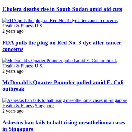
Cholera deaths rise in South Sudan amid aid cuts
Health & Fitness
U.S.
2 years ago
FDA pulls the plug on Red No. 3 dye after cancer
concerns
Health & Fitness
U.S.
2 years ago
McDonald’s Quarter Pounder pulled amid E. Coli
outbreak
Health & Fitness
Singapore
2 years ago
Asbestos ban fails to halt rising mesothelioma cases
in Singapore