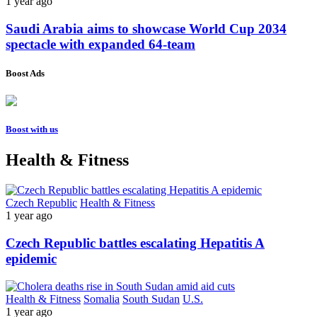
1 year ago
Saudi Arabia aims to showcase World Cup 2034
spectacle with expanded 64-team
Boost Ads
Boost with us
Health & Fitness
Czech Republic
Health & Fitness
1 year ago
Czech Republic battles escalating Hepatitis A
epidemic
Health & Fitness
Somalia
South Sudan
U.S.
1 year ago