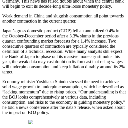
Germany. This news has raised doubts about when the central bank
will begin to exit its decade-long ultra-loose monetary policy.
Weak demand in China and sluggish consumption all point towards
another contraction in the current quarter.
Japan’s gross domestic product (GDP) fell an annualized 0.4% in
the October-December period after a 3.3% slump in the previous
quarter, confounding market forecasts for a 1.4% increase. Two
consecutive quarters of contraction are typically considered the
definition of a technical recession. While many analysts still expect
the Bank of Japan to phase out its massive monetary stimulus this
year, the weak data may cast doubt on its forecast that rising wages
will underpin consumption and keep inflation durably around its 2%
target.
Economy minister Yoshitaka Shindo stressed the need to achieve
solid wage growth to underpin consumption, which he described as
“lacking momentum” due to rising prices. “Our understanding is that
the BOJ looks comprehensively at various data, including
consumption, and risks to the economy in guiding monetary policy,”
he told a news conference after the data’s release, when asked about
the impact on BOJ policy.