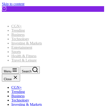
Skip to content
CGN+
Trending
Business
Technology
Investing & Markets
Entertainment
Sports
Health & Fitness
Travel & Leisure
Menu
Search
Close
CGN+
Trending
Business
Technology
Investing & Markets