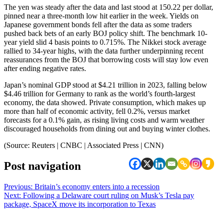
The yen was steady after the data and last stood at 150.22 per dollar,
pinned near a three-month low hit earlier in the week. Yields on
Japanese government bonds fell after the data as some traders
pushed back bets of an early BOJ policy shift. The benchmark 10-
year yield slid 4 basis points to 0.715%. The Nikkei stock average
rallied to 34-year highs, with the data further underpinning recent
reassurances from the BOJ that borrowing costs will stay low even
after ending negative rates.
Japan’s nominal GDP stood at $4.21 trillion in 2023, falling below
$4.46 trillion for Germany to rank as the world’s fourth-largest
economy, the data showed. Private consumption, which makes up
more than half of economic activity, fell 0.2%, versus market
forecasts for a 0.1% gain, as rising living costs and warm weather
discouraged households from dining out and buying winter clothes.
(Source: Reuters | CNBC | Associated Press | CNN)
Post navigation
Previous:
Britain’s economy enters into a recession
Next:
Following a Delaware court ruling on Musk’s Tesla pay
package, SpaceX move its incorporation to Texas