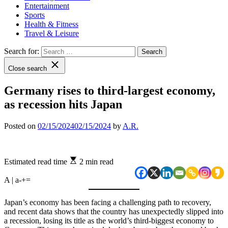
Entertainment
Sports
Health & Fitness
Travel & Leisure
Search for:
Close search
Germany rises to third-largest economy,
as recession hits Japan
Posted on
02/15/2024
02/15/2024
by
A.R.
Estimated read time
2 min read
A | a
-
+
=
Japan’s economy has been facing a challenging path to recovery,
and recent data shows that the country has unexpectedly slipped into
a recession, losing its title as the world’s third-biggest economy to