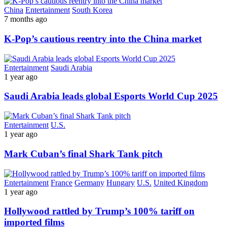
China
Entertainment
South Korea
7 months ago
K-Pop’s cautious reentry into the China market
Entertainment
Saudi Arabia
1 year ago
Saudi Arabia leads global Esports World Cup 2025
Entertainment
U.S.
1 year ago
Mark Cuban’s final Shark Tank pitch
Entertainment
France
Germany
Hungary
U.S.
United Kingdom
1 year ago
Hollywood rattled by Trump’s 100% tariff on
imported films