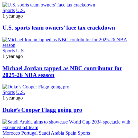
Sports
U.S.
1 year ago
U.S. sports team owners’ face tax crackdown
Sports
U.S.
1 year ago
Michael Jordan tapped as NBC contributor for
2025-26 NBA season
Sports
U.S.
1 year ago
Duke’s Cooper Flagg going pro
Morocco
Portugal
Saudi Arabia
Spain
Sports