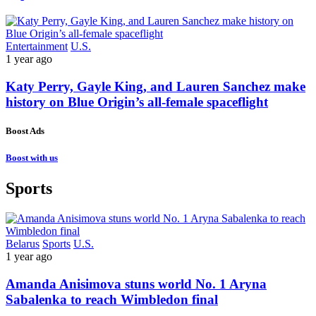
Entertainment
U.S.
1 year ago
Katy Perry, Gayle King, and Lauren Sanchez make
history on Blue Origin’s all-female spaceflight
Boost Ads
Boost with us
Sports
Belarus
Sports
U.S.
1 year ago
Amanda Anisimova stuns world No. 1 Aryna
Sabalenka to reach Wimbledon final