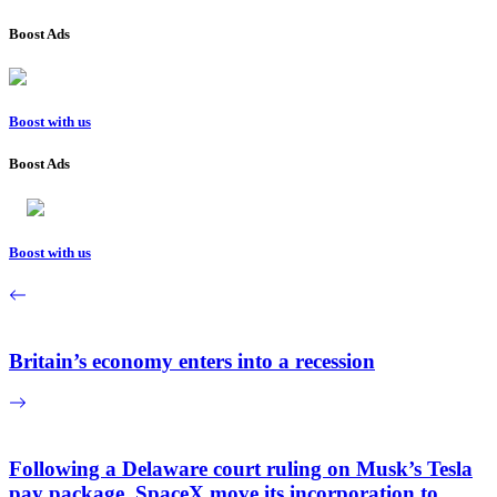
Boost Ads
Boost with us
Boost Ads
Boost with us
Britain’s economy enters into a recession
Following a Delaware court ruling on Musk’s Tesla
pay package, SpaceX move its incorporation to