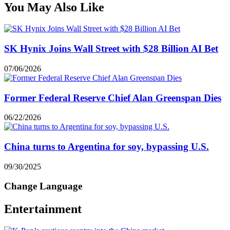
You May Also Like
SK Hynix Joins Wall Street with $28 Billion AI Bet
07/06/2026
Former Federal Reserve Chief Alan Greenspan Dies
06/22/2026
China turns to Argentina for soy, bypassing U.S.
09/30/2025
Change Language
Entertainment