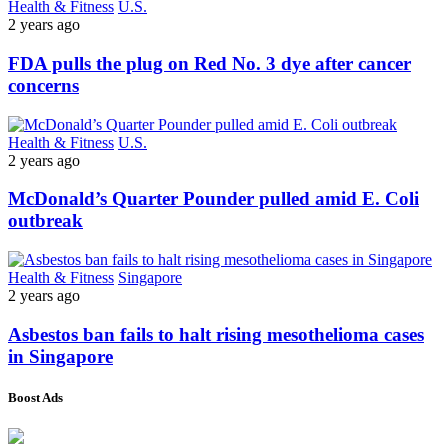
Health & Fitness
U.S.
2 years ago
FDA pulls the plug on Red No. 3 dye after cancer
concerns
Health & Fitness
U.S.
2 years ago
McDonald’s Quarter Pounder pulled amid E. Coli
outbreak
Health & Fitness
Singapore
2 years ago
Asbestos ban fails to halt rising mesothelioma cases
in Singapore
Boost Ads