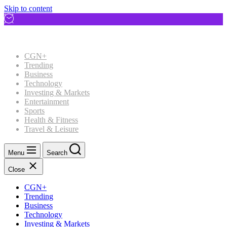
Skip to content
CGN+
Trending
Business
Technology
Investing & Markets
Entertainment
Sports
Health & Fitness
Travel & Leisure
Menu
Search
Close
CGN+
Trending
Business
Technology
Investing & Markets