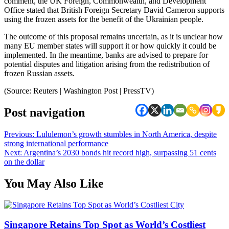
comment, the UK Foreign, Commonwealth, and Development
Office stated that British Foreign Secretary David Cameron supports
using the frozen assets for the benefit of the Ukrainian people.
The outcome of this proposal remains uncertain, as it is unclear how
many EU member states will support it or how quickly it could be
implemented. In the meantime, banks are advised to prepare for
potential disputes and litigation arising from the redistribution of
frozen Russian assets.
(Source: Reuters | Washington Post | PressTV)
Post navigation
Previous:
Lululemon’s growth stumbles in North America, despite
strong international performance
Next:
Argentina’s 2030 bonds hit record high, surpassing 51 cents
on the dollar
You May Also Like
Singapore Retains Top Spot as World’s Costliest