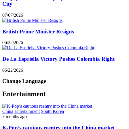
City
07/07/2026
British Prime Minister Resigns
06/22/2026
De La Espriella Victory Pushes Colombia Right
06/22/2026
Change Language
Entertainment
China
Entertainment
South Korea
7 months ago
K-Pop’s cautious reentry into the China market