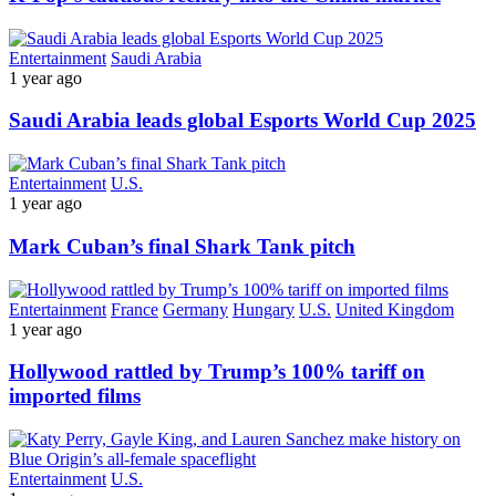
Entertainment
Saudi Arabia
1 year ago
Saudi Arabia leads global Esports World Cup 2025
Entertainment
U.S.
1 year ago
Mark Cuban’s final Shark Tank pitch
Entertainment
France
Germany
Hungary
U.S.
United Kingdom
1 year ago
Hollywood rattled by Trump’s 100% tariff on
imported films
Entertainment
U.S.