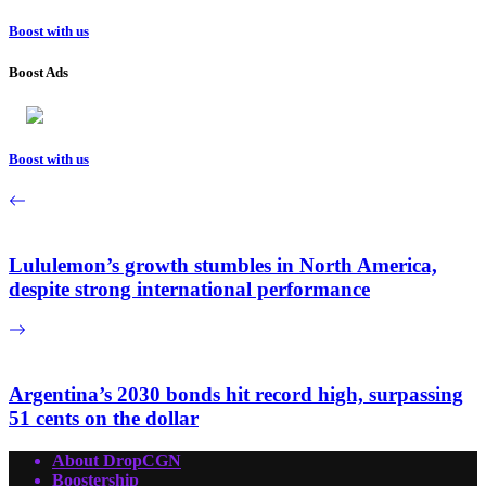
Boost with us
Boost Ads
Boost with us
Lululemon’s growth stumbles in North America,
despite strong international performance
Argentina’s 2030 bonds hit record high, surpassing
51 cents on the dollar
About DropCGN
Boostership