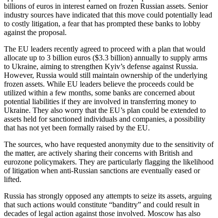
billions of euros in interest earned on frozen Russian assets. Senior
industry sources have indicated that this move could potentially lead
to costly litigation, a fear that has prompted these banks to lobby
against the proposal.
The EU leaders recently agreed to proceed with a plan that would
allocate up to 3 billion euros ($3.3 billion) annually to supply arms
to Ukraine, aiming to strengthen Kyiv’s defense against Russia.
However, Russia would still maintain ownership of the underlying
frozen assets. While EU leaders believe the proceeds could be
utilized within a few months, some banks are concerned about
potential liabilities if they are involved in transferring money to
Ukraine. They also worry that the EU’s plan could be extended to
assets held for sanctioned individuals and companies, a possibility
that has not yet been formally raised by the EU.
The sources, who have requested anonymity due to the sensitivity of
the matter, are actively sharing their concerns with British and
eurozone policymakers. They are particularly flagging the likelihood
of litigation when anti-Russian sanctions are eventually eased or
lifted.
Russia has strongly opposed any attempts to seize its assets, arguing
that such actions would constitute “banditry” and could result in
decades of legal action against those involved. Moscow has also