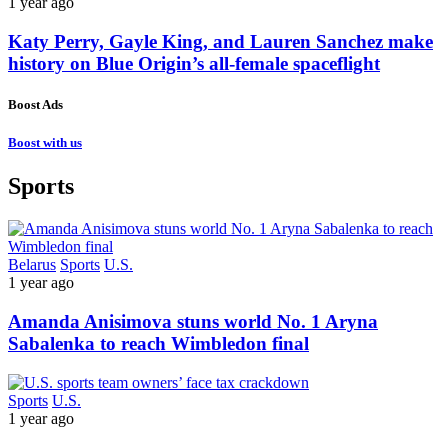
1 year ago
Katy Perry, Gayle King, and Lauren Sanchez make
history on Blue Origin’s all-female spaceflight
Boost Ads
Boost with us
Sports
Belarus
Sports
U.S.
1 year ago
Amanda Anisimova stuns world No. 1 Aryna
Sabalenka to reach Wimbledon final
Sports
U.S.
1 year ago