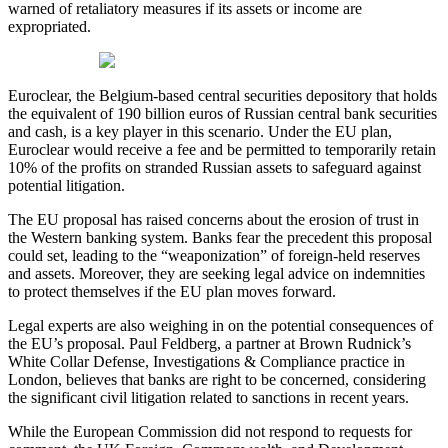
warned of retaliatory measures if its assets or income are
expropriated.
Euroclear, the Belgium-based central securities depository that holds
the equivalent of 190 billion euros of Russian central bank securities
and cash, is a key player in this scenario. Under the EU plan,
Euroclear would receive a fee and be permitted to temporarily retain
10% of the profits on stranded Russian assets to safeguard against
potential litigation.
The EU proposal has raised concerns about the erosion of trust in
the Western banking system. Banks fear the precedent this proposal
could set, leading to the “weaponization” of foreign-held reserves
and assets. Moreover, they are seeking legal advice on indemnities
to protect themselves if the EU plan moves forward.
Legal experts are also weighing in on the potential consequences of
the EU’s proposal. Paul Feldberg, a partner at Brown Rudnick’s
White Collar Defense, Investigations & Compliance practice in
London, believes that banks are right to be concerned, considering
the significant civil litigation related to sanctions in recent years.
While the European Commission did not respond to requests for