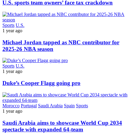
U.S. sports team owners’ face tax crackdown
Sports
U.S.
1 year ago
Michael Jordan tapped as NBC contributor for
2025-26 NBA season
Sports
U.S.
1 year ago
Duke’s Cooper Flagg going pro
Morocco
Portugal
Saudi Arabia
Spain
Sports
1 year ago
Saudi Arabia aims to showcase World Cup 2034
spectacle with expanded 64-team