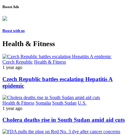
Boost Ads
Boost with us
Health & Fitness
Czech Republic
Health & Fitness
1 year ago
Czech Republic battles escalating Hepatitis A
epidemic
Health & Fitness
Somalia
South Sudan
U.S.
1 year ago
Cholera deaths rise in South Sudan amid aid cuts