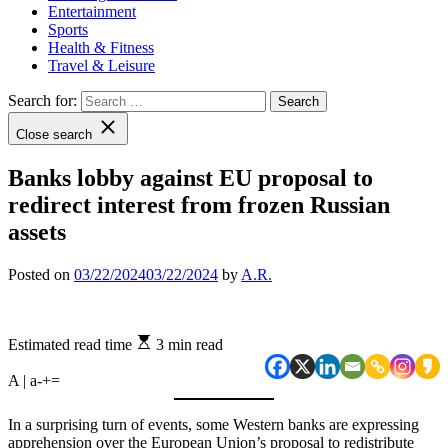
Entertainment
Sports
Health & Fitness
Travel & Leisure
Search for:
Close search
Banks lobby against EU proposal to
redirect interest from frozen Russian
assets
Posted on
03/22/2024
03/22/2024
by
A.R.
Estimated read time
3 min read
A | a
-
+
=
In a surprising turn of events, some Western banks are expressing
apprehension over the European Union’s proposal to redistribute