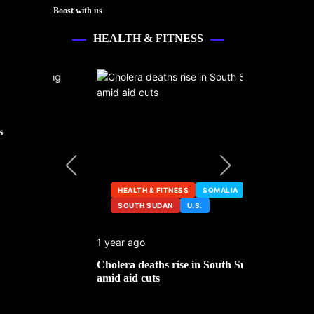
Boost with us
HEALTH & FITNESS
s
HEALTH & FITNESS
SOMALIA
SOUTH SUDAN
U.S.
HEALTH &
1 year ago
2 years ago
ng
Cholera deaths rise in South Sudan
FDA pulls t
amid aid cuts
after cance