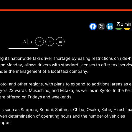
2 min
CHINA
ENTERTAINMENT
SOUTH KOREA
-
+
=
A | a
7 months ago
K-Pop’s cautious reentry into t
 its nationwide taxi driver shortage by easing restrictions on ride-ha
market
n Monday, allows drivers with standard licenses to offer taxi servic
under the management of a local taxi company.
 Kyoto, and other regions, with plans to expand to additional areas as e
kyo’s 23 wards, Musashino, and Mitaka, as well as in Kyoto. In the Kei
are offered on Fridays and weekends.
ties such as Sapporo, Sendai, Saitama, Chiba, Osaka, Kobe, Hiroshim
ven determination of operating hours and the number of vehicles
 apps.