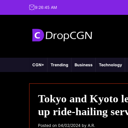
9
:
26
:
46
AM
CGN+
Trending
Business
Technology
Tokyo and Kyoto le
up ride-hailing ser
Posted on
04/02/2024
by
A.R.