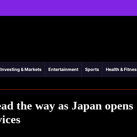
Investing & Markets
Entertainment
Sports
Health & Fitne
ad the way as Japan opens
vices