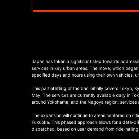
Japan has taken a significant step towards addressing
services in key urban areas. The move, which began o
specified days and hours using their own vehicles, 
This partial lifting of the ban initially covers Tokyo,
May. The services are currently available daily in To
around Yokohama, and the Nagoya region, services 
The expansion will continue to areas centered on ci
Fukuoka. This phased approach allows for a data-dri
dispatched, based on user demand from ride-hailing