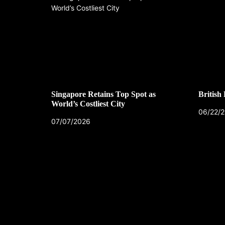
Singapore Retains Top Spot as
British
World’s Costliest City
06/22/
07/07/2026