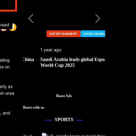
 read
ENTERTAINMENT
SAUDI ARABIA
ENTERTA
1 year ago
1 year ago
he China
Saudi Arabia leads global Esports
Mark Cuban’
iling
World Cup 2025
es on
arly as
hin area
Boost Ads
Boost with us
a, and
SPORTS