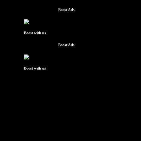
Boost Ads
Boost with us
Boost Ads
Boost with us