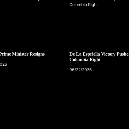
 Prime Minister Resigns
De La Espriella Victory Pushe
Colombia Right
2026
06/22/2026
CZECH REPUBLIC
HEALTH & FITNESS
1 year ago
Czech Republic battles escalati
Hepatitis A epidemic