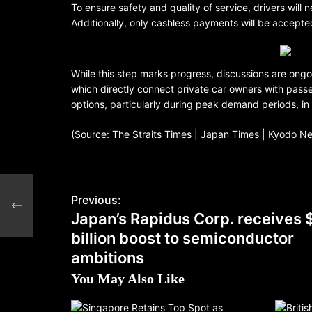
To ensure safety and quality of service, drivers will
Additionally, only cashless payments will be accept
While this step marks progress, discussions are ongoin
which directly connect private car owners with pass
options, particularly during peak demand periods, i
(Source: The Straits Times | Japan Times | Kyodo N
Previous:
ons
Japan’s Rapidus Corp. receives 
billion boost to semiconductor
ambitions
You May Also Like