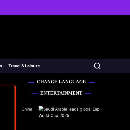
ss
Travel & Leisure
CHANGE LANGUAGE
ENTERTAINMENT