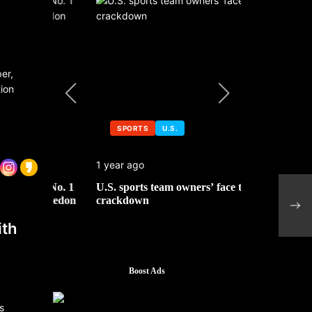
ber,
ion
SPORTS
U.S.
SPORTS
1 year ago
1 year ago
 No. 1
U.S. sports team owners’ face tax
Michael Jo
Schl
mbledon
crackdown
contributor
Cham
ith
Boost Ads