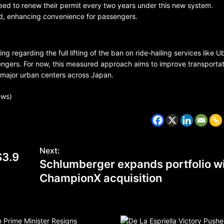
 need to renew their permit every two years under this new system.
ed, enhancing convenience for passengers.
g regarding the full lifting of the ban on ride-hailing services like U
engers. For now, this measured approach aims to improve transportat
n major urban centers across Japan.
BELARUS
SPORTS
U.S.
ews)
1 year ago
Amanda Anisimova stuns world
Aryna Sabalenka to reach Wi
Next:
final
$3.9
Schlumberger expands portfolio w
ChampionX acquisition