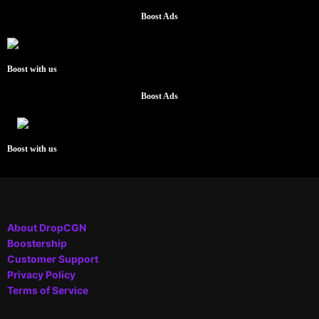
Boost Ads
Boost with us
Boost Ads
Boost with us
About DropCGN
Boostership
Customer Support
Privacy Policy
Terms of Service