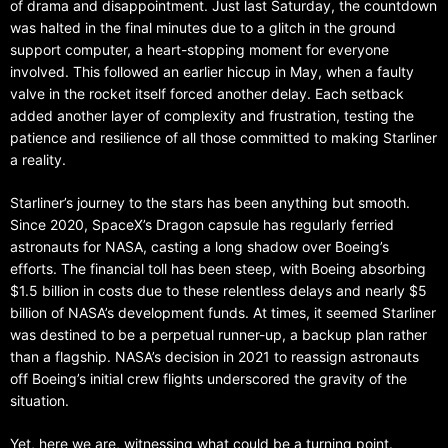
of drama and disappointment. Just last Saturday, the countdown
was halted in the final minutes due to a glitch in the ground
support computer, a heart-stopping moment for everyone
involved. This followed an earlier hiccup in May, when a faulty
valve in the rocket itself forced another delay. Each setback
added another layer of complexity and frustration, testing the
patience and resilience of all those committed to making Starliner
a reality.
Starliner’s journey to the stars has been anything but smooth.
Since 2020, SpaceX’s Dragon capsule has regularly ferried
astronauts for NASA, casting a long shadow over Boeing’s
efforts. The financial toll has been steep, with Boeing absorbing
$1.5 billion in costs due to these relentless delays and nearly $5
billion of NASA’s development funds. At times, it seemed Starliner
was destined to be a perpetual runner-up, a backup plan rather
than a flagship. NASA’s decision in 2021 to reassign astronauts
off Boeing’s initial crew flights underscored the gravity of the
situation.
Yet, here we are, witnessing what could be a turning point.