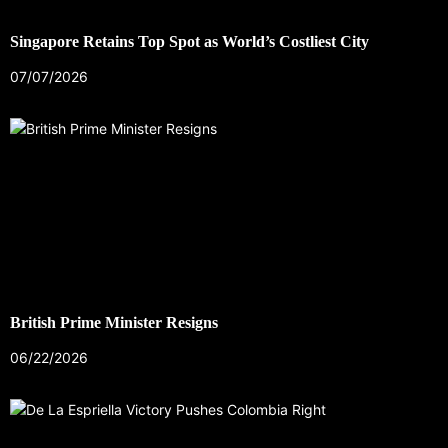
Singapore Retains Top Spot as World’s Costliest City
07/07/2026
British Prime Minister Resigns
06/22/2026