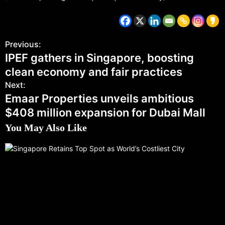
Previous:
IPEF gathers in Singapore, boosting
clean economy and fair practices
Next:
Emaar Properties unveils ambitious
$408 million expansion for Dubai Mall
You May Also Like