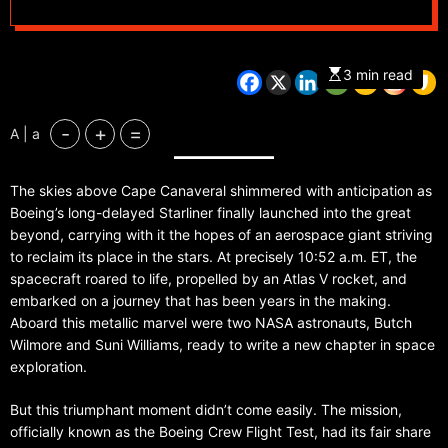
3 min read
-
+
=
A | a
The skies above Cape Canaveral shimmered with anticipation as
Boeing’s long-delayed Starliner finally launched into the great
beyond, carrying with it the hopes of an aerospace giant striving
to reclaim its place in the stars. At precisely 10:52 a.m. ET, the
spacecraft roared to life, propelled by an Atlas V rocket, and
embarked on a journey that has been years in the making.
Aboard this metallic marvel were two NASA astronauts, Butch
Wilmore and Suni Williams, ready to write a new chapter in space
exploration.
But this triumphant moment didn’t come easily. The mission,
officially known as the Boeing Crew Flight Test, had its fair share