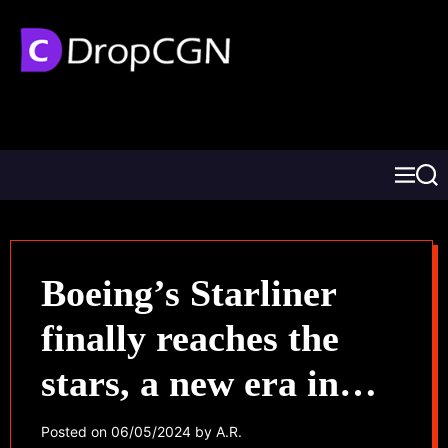
Boeing’s Starliner
finally reaches the
stars, a new era in
space travel begins
Posted on
06/05/2024
by
A.R.