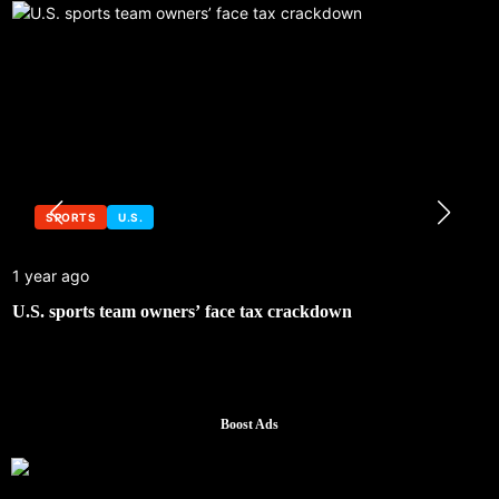
SPORTS
U.S.
1 year ago
U.S. sports team owners’ face tax crackdown
Boost Ads