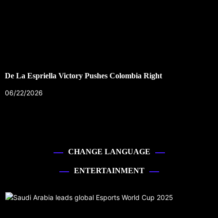
De La Espriella Victory Pushes Colombia Right
06/22/2026
CHANGE LANGUAGE
ENTERTAINMENT