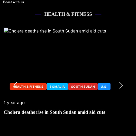
Boost with us
HEALTH & FITNESS
HEALTH & FITNESS
SOMALIA
SOUTH SUDAN
U.S.
1 year ago
Cholera deaths rise in South Sudan amid aid cuts