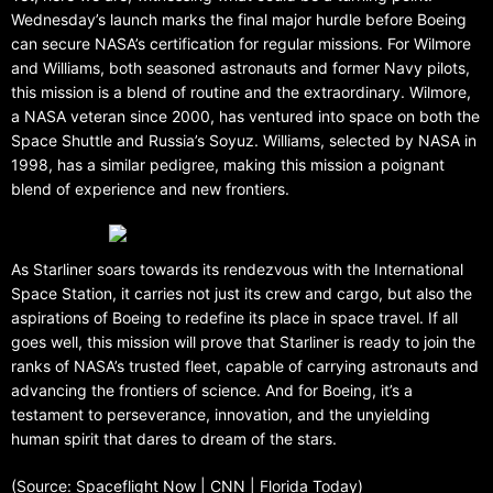
Wednesday’s launch marks the final major hurdle before Boeing
can secure NASA’s certification for regular missions. For Wilmore
and Williams, both seasoned astronauts and former Navy pilots,
this mission is a blend of routine and the extraordinary. Wilmore,
a NASA veteran since 2000, has ventured into space on both the
Space Shuttle and Russia’s Soyuz. Williams, selected by NASA in
1998, has a similar pedigree, making this mission a poignant
blend of experience and new frontiers.
As Starliner soars towards its rendezvous with the International
Space Station, it carries not just its crew and cargo, but also the
aspirations of Boeing to redefine its place in space travel. If all
goes well, this mission will prove that Starliner is ready to join the
ranks of NASA’s trusted fleet, capable of carrying astronauts and
advancing the frontiers of science. And for Boeing, it’s a
testament to perseverance, innovation, and the unyielding
human spirit that dares to dream of the stars.
(Source: Spaceflight Now | CNN | Florida Today)