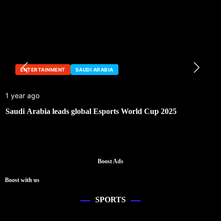
ENTERTAINMENT
SAUDI ARABIA
1 year ago
Saudi Arabia leads global Esports World Cup 2025
Boost Ads
Boost with us
SPORTS